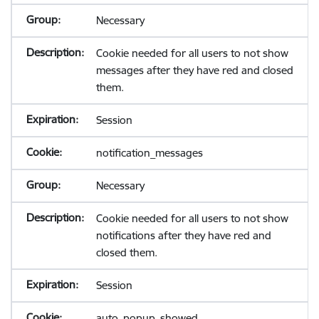
Necessary
Cookie needed for all users to not show
messages after they have red and closed
them.
Session
notification_messages
Necessary
Cookie needed for all users to not show
notifications after they have red and
closed them.
Session
auto_popup_showed