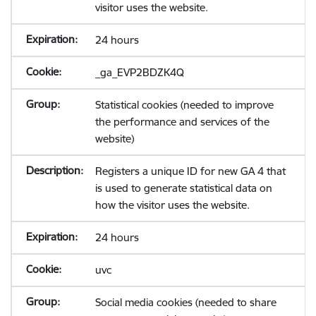
visitor uses the website.
24 hours
_ga_EVP2BDZK4Q
Statistical cookies (needed to improve
the performance and services of the
website)
Registers a unique ID for new GA 4 that
is used to generate statistical data on
how the visitor uses the website.
24 hours
uvc
Social media cookies (needed to share