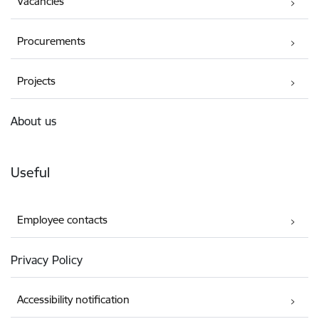
Vacancies
Procurements
Projects
About us
Useful
Employee contacts
Privacy Policy
Accessibility notification