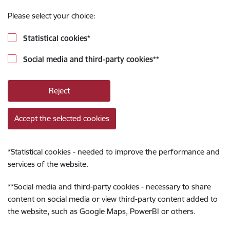
Please select your choice:
Statistical cookies
*
Social media and third-party cookies
**
Reject
Accept the selected cookies
*
Statistical cookies - needed to improve the performance and
services of the website.
**
Social media and third-party cookies - necessary to share
content on social media or view third-party content added to
the website, such as Google Maps, PowerBI or others.