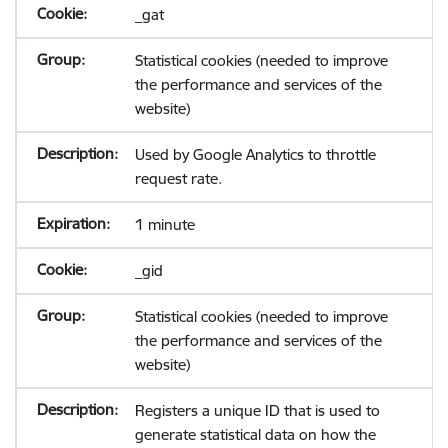
_gat
Statistical cookies (needed to improve
the performance and services of the
website)
Used by Google Analytics to throttle
request rate.
1 minute
_gid
Statistical cookies (needed to improve
the performance and services of the
website)
Registers a unique ID that is used to
generate statistical data on how the