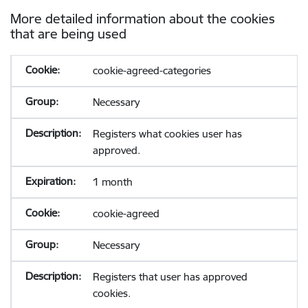
More detailed information about the cookies
that are being used
cookie-agreed-categories
Necessary
Registers what cookies user has
approved.
1 month
cookie-agreed
Necessary
Registers that user has approved
cookies.