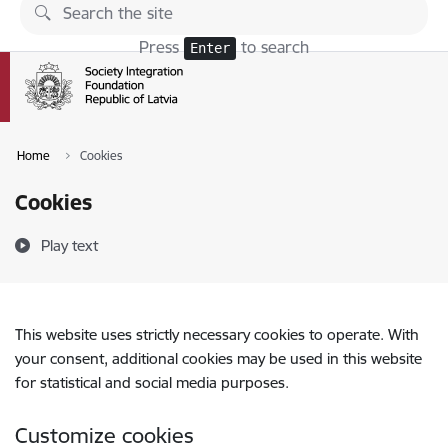
Skip to page content
Press
to search
Enter
Home
Cookies
Cookies
Play text
This website uses strictly necessary cookies to operate. With
your consent, additional cookies may be used in this website
for statistical and social media purposes.
Customize cookies