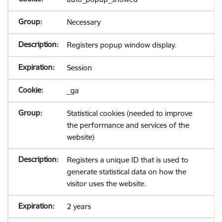
Necessary
Registers popup window display.
Session
_ga
Statistical cookies (needed to improve
the performance and services of the
website)
Registers a unique ID that is used to
generate statistical data on how the
visitor uses the website.
2 years