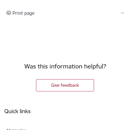
Print page
Was this information helpful?
Give feedback
Footer
Quick links