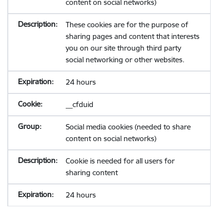
content on social networks)
These cookies are for the purpose of
sharing pages and content that interests
you on our site through third party
social networking or other websites.
24 hours
__cfduid
Social media cookies (needed to share
content on social networks)
Cookie is needed for all users for
sharing content
24 hours