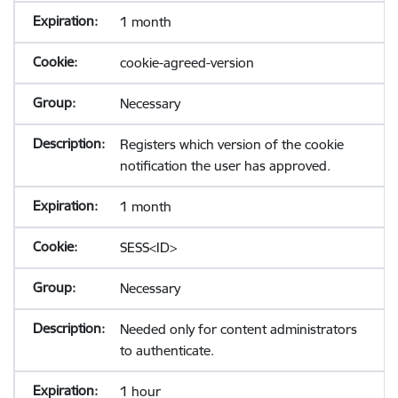
1 month
cookie-agreed-version
Necessary
Registers which version of the cookie
notification the user has approved.
1 month
SESS<ID>
Necessary
Needed only for content administrators
to authenticate.
1 hour