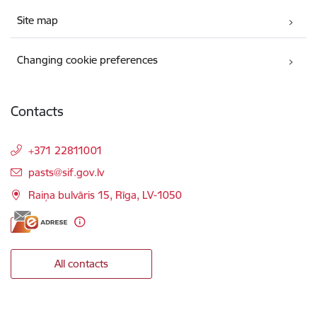
Site map
Changing cookie preferences
Contacts
+371 22811001
E-mail:
pasts@sif.gov.lv
Raiņa bulvāris 15, Rīga, LV-1050
All contacts