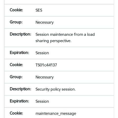
SES
Necessary
Session maintenance from a load
sharing perspective.
Session
TS01c44137
Necessary
Security policy session.
Session
maintenance_message