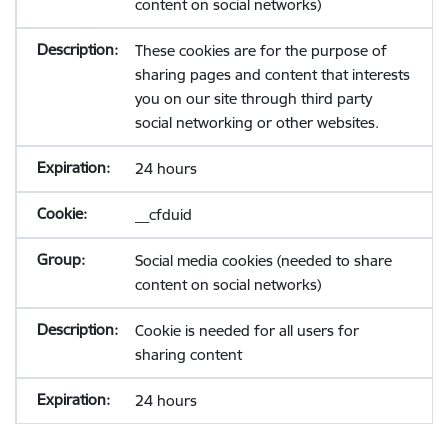
content on social networks)
These cookies are for the purpose of
sharing pages and content that interests
you on our site through third party
social networking or other websites.
24 hours
__cfduid
Social media cookies (needed to share
content on social networks)
Cookie is needed for all users for
sharing content
24 hours