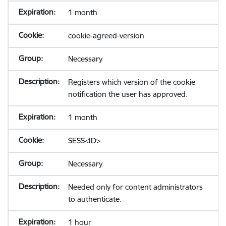
1 month
cookie-agreed-version
Necessary
Registers which version of the cookie
notification the user has approved.
1 month
SESS<ID>
Necessary
Needed only for content administrators
to authenticate.
1 hour