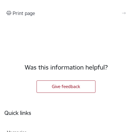
Print page
Was this information helpful?
Give feedback
Footer
Quick links