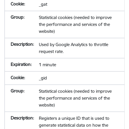
_gat
Statistical cookies (needed to improve
the performance and services of the
website)
Used by Google Analytics to throttle
request rate.
1 minute
_gid
Statistical cookies (needed to improve
the performance and services of the
website)
Registers a unique ID that is used to
generate statistical data on how the