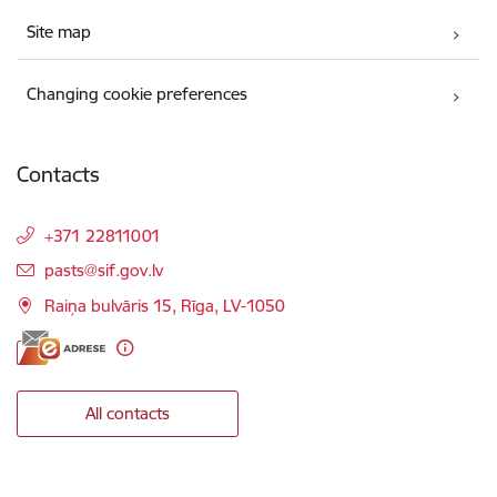
Site map
Changing cookie preferences
Contacts
+371 22811001
E-mail:
pasts@sif.gov.lv
Raiņa bulvāris 15, Rīga, LV-1050
All contacts