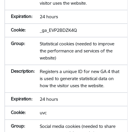
visitor uses the website.
24 hours
_ga_EVP2BDZK4Q
Statistical cookies (needed to improve
the performance and services of the
website)
Registers a unique ID for new GA 4 that
is used to generate statistical data on
how the visitor uses the website.
24 hours
uvc
Social media cookies (needed to share