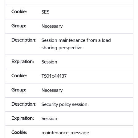
SES
Necessary
Session maintenance from a load
sharing perspective.
Session
TS01c44137
Necessary
Security policy session.
Session
maintenance_message