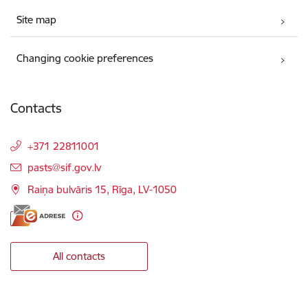
Site map
Changing cookie preferences
Contacts
+371 22811001
E-mail:
pasts@sif.gov.lv
Raiņa bulvāris 15, Rīga, LV-1050
All contacts