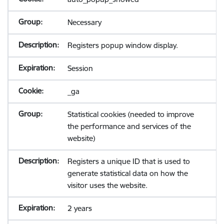
Necessary
Registers popup window display.
Session
_ga
Statistical cookies (needed to improve
the performance and services of the
website)
Registers a unique ID that is used to
generate statistical data on how the
visitor uses the website.
2 years