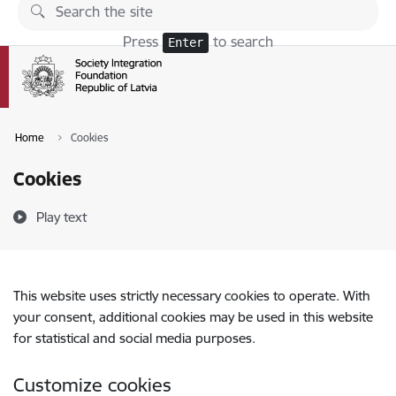
Skip to page content
Press
to search
Enter
Home
Cookies
Cookies
Play text
This website uses strictly necessary cookies to operate. With
your consent, additional cookies may be used in this website
for statistical and social media purposes.
Customize cookies