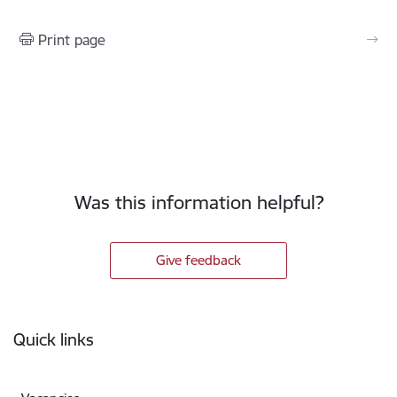
Print page
Was this information helpful?
Give feedback
Footer
Quick links