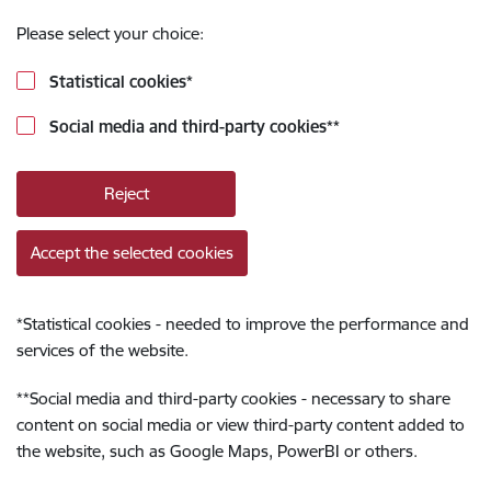
Please select your choice:
Statistical cookies
*
Social media and third-party cookies
**
Reject
Accept the selected cookies
*
Statistical cookies - needed to improve the performance and
services of the website.
**
Social media and third-party cookies - necessary to share
content on social media or view third-party content added to
the website, such as Google Maps, PowerBI or others.