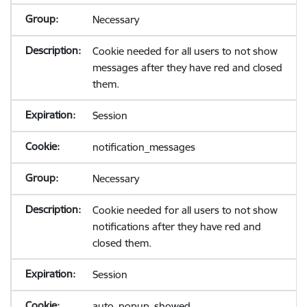
Necessary
Cookie needed for all users to not show
messages after they have red and closed
them.
Session
notification_messages
Necessary
Cookie needed for all users to not show
notifications after they have red and
closed them.
Session
auto_popup_showed