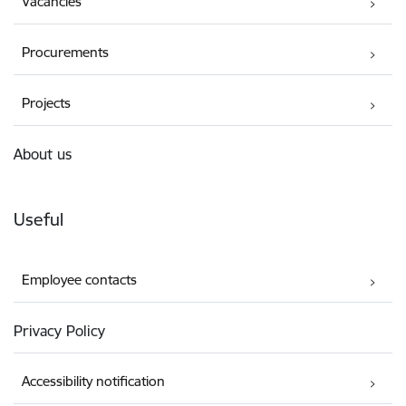
Vacancies
Procurements
Projects
About us
Useful
Employee contacts
Privacy Policy
Accessibility notification