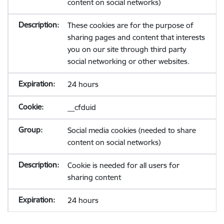
content on social networks)
These cookies are for the purpose of
sharing pages and content that interests
you on our site through third party
social networking or other websites.
24 hours
__cfduid
Social media cookies (needed to share
content on social networks)
Cookie is needed for all users for
sharing content
24 hours