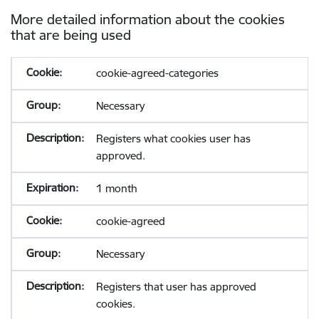
More detailed information about the cookies
that are being used
cookie-agreed-categories
Necessary
Registers what cookies user has
approved.
1 month
cookie-agreed
Necessary
Registers that user has approved
cookies.