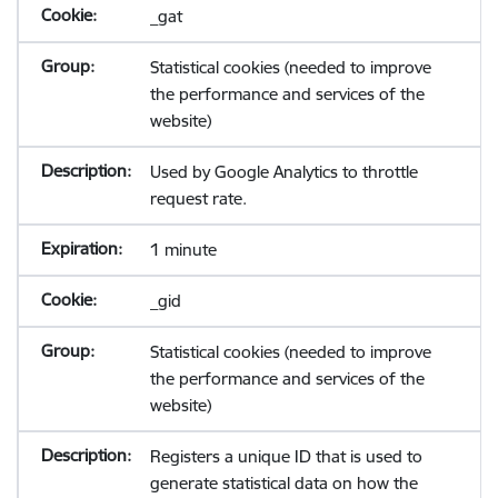
_gat
Statistical cookies (needed to improve
the performance and services of the
website)
Used by Google Analytics to throttle
request rate.
1 minute
_gid
Statistical cookies (needed to improve
the performance and services of the
website)
Registers a unique ID that is used to
generate statistical data on how the