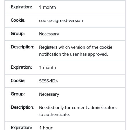
1 month
cookie-agreed-version
Necessary
Registers which version of the cookie
notification the user has approved.
1 month
SESS<ID>
Necessary
Needed only for content administrators
to authenticate.
1 hour