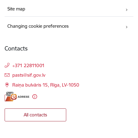
Site map
Changing cookie preferences
Contacts
+371 22811001
E-mail:
pasts@sif.gov.lv
Raiņa bulvāris 15, Rīga, LV-1050
All contacts