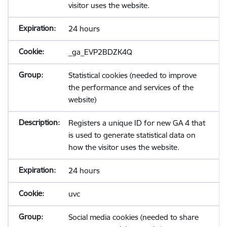
visitor uses the website.
24 hours
_ga_EVP2BDZK4Q
Statistical cookies (needed to improve
the performance and services of the
website)
Registers a unique ID for new GA 4 that
is used to generate statistical data on
how the visitor uses the website.
24 hours
uvc
Social media cookies (needed to share