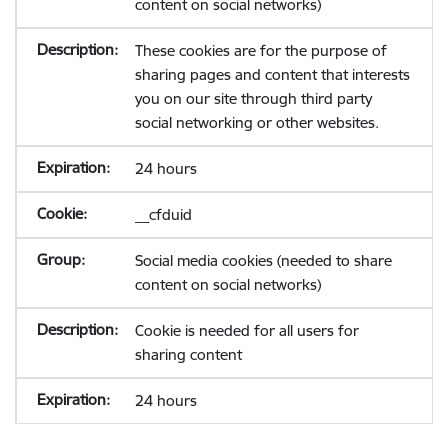
content on social networks)
These cookies are for the purpose of
sharing pages and content that interests
you on our site through third party
social networking or other websites.
24 hours
__cfduid
Social media cookies (needed to share
content on social networks)
Cookie is needed for all users for
sharing content
24 hours