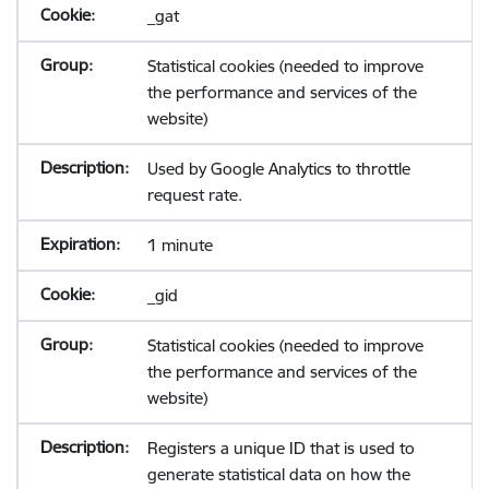
_gat
Statistical cookies (needed to improve
the performance and services of the
website)
Used by Google Analytics to throttle
request rate.
1 minute
_gid
Statistical cookies (needed to improve
the performance and services of the
website)
Registers a unique ID that is used to
generate statistical data on how the