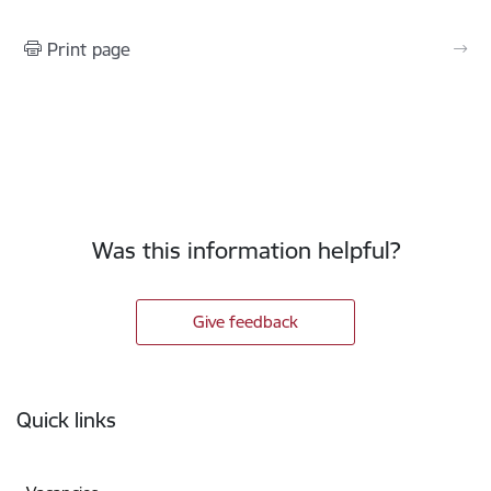
Print page
Was this information helpful?
Give feedback
Footer
Quick links