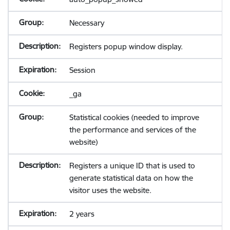
Necessary
Registers popup window display.
Session
_ga
Statistical cookies (needed to improve
the performance and services of the
website)
Registers a unique ID that is used to
generate statistical data on how the
visitor uses the website.
2 years