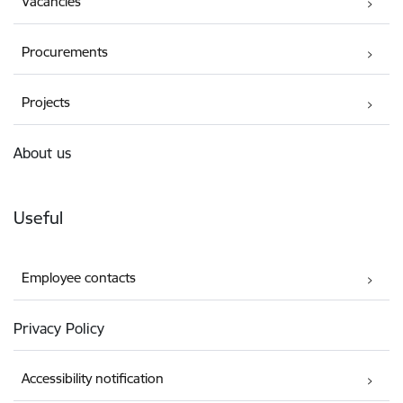
Vacancies
Procurements
Projects
About us
Useful
Employee contacts
Privacy Policy
Accessibility notification