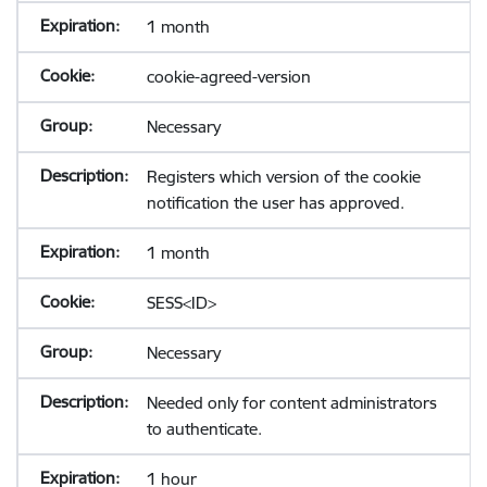
1 month
cookie-agreed-version
Necessary
Registers which version of the cookie
notification the user has approved.
1 month
SESS<ID>
Necessary
Needed only for content administrators
to authenticate.
1 hour