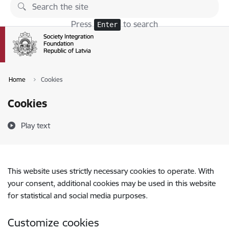
Skip to page content
Press
to search
Enter
Home
Cookies
Cookies
Play text
This website uses strictly necessary cookies to operate. With
your consent, additional cookies may be used in this website
for statistical and social media purposes.
Customize cookies