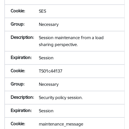
SES
Necessary
Session maintenance from a load
sharing perspective.
Session
TS01c44137
Necessary
Security policy session.
Session
maintenance_message