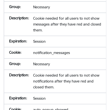
Necessary
Cookie needed for all users to not show
messages after they have red and closed
them.
Session
notification_messages
Necessary
Cookie needed for all users to not show
notifications after they have red and
closed them.
Session
auto_popup_showed