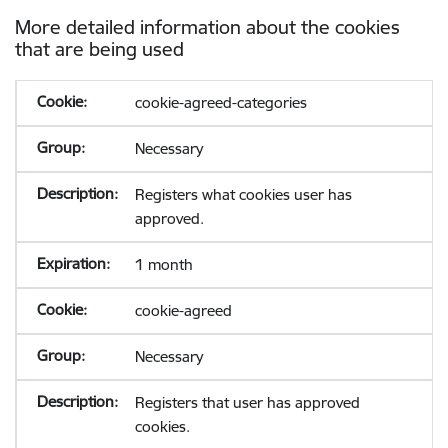
More detailed information about the cookies
that are being used
cookie-agreed-categories
Necessary
Registers what cookies user has
approved.
1 month
cookie-agreed
Necessary
Registers that user has approved
cookies.