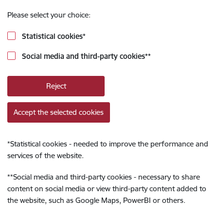
Please select your choice:
Statistical cookies
*
Social media and third-party cookies
**
Reject
Accept the selected cookies
*
Statistical cookies - needed to improve the performance and
services of the website.
**
Social media and third-party cookies - necessary to share
content on social media or view third-party content added to
the website, such as Google Maps, PowerBI or others.