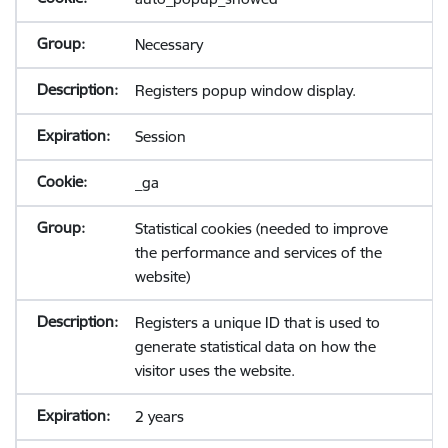
Necessary
Registers popup window display.
Session
_ga
Statistical cookies (needed to improve
the performance and services of the
website)
Registers a unique ID that is used to
generate statistical data on how the
visitor uses the website.
2 years