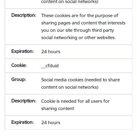
content on social networks)
These cookies are for the purpose of
sharing pages and content that interests
you on our site through third party
social networking or other websites.
24 hours
__cfduid
Social media cookies (needed to share
content on social networks)
Cookie is needed for all users for
sharing content
24 hours