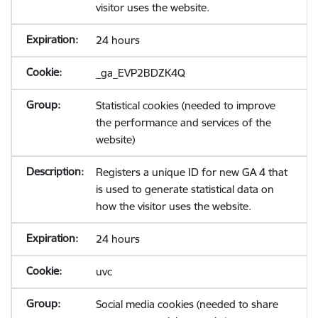
visitor uses the website.
24 hours
_ga_EVP2BDZK4Q
Statistical cookies (needed to improve
the performance and services of the
website)
Registers a unique ID for new GA 4 that
is used to generate statistical data on
how the visitor uses the website.
24 hours
uvc
Social media cookies (needed to share