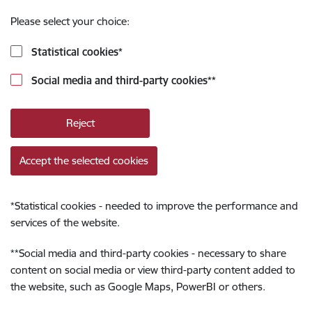
Please select your choice:
Statistical cookies
*
Social media and third-party cookies
**
Reject
Accept the selected cookies
*
Statistical cookies - needed to improve the performance and
services of the website.
**
Social media and third-party cookies - necessary to share
content on social media or view third-party content added to
the website, such as Google Maps, PowerBI or others.