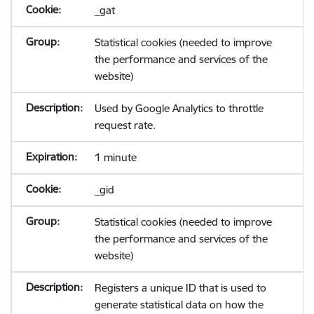
_gat
Statistical cookies (needed to improve
the performance and services of the
website)
Used by Google Analytics to throttle
request rate.
1 minute
_gid
Statistical cookies (needed to improve
the performance and services of the
website)
Registers a unique ID that is used to
generate statistical data on how the