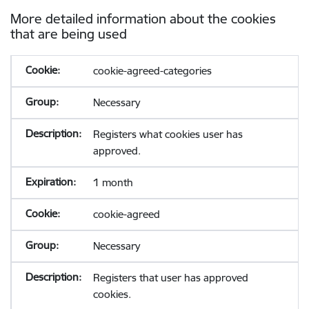
More detailed information about the cookies
that are being used
cookie-agreed-categories
Necessary
Registers what cookies user has
approved.
1 month
cookie-agreed
Necessary
Registers that user has approved
cookies.