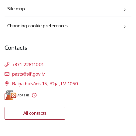
Site map
Changing cookie preferences
Contacts
+371 22811001
E-mail:
pasts@sif.gov.lv
Raiņa bulvāris 15, Rīga, LV-1050
All contacts