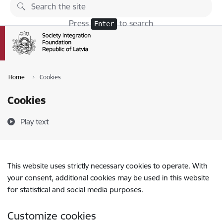
Skip to page content
Press
to search
Enter
Home
Cookies
Cookies
Play text
This website uses strictly necessary cookies to operate. With
your consent, additional cookies may be used in this website
for statistical and social media purposes.
Customize cookies