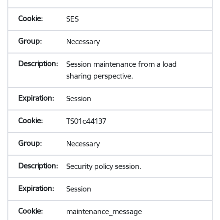
SES
Necessary
Session maintenance from a load
sharing perspective.
Session
TS01c44137
Necessary
Security policy session.
Session
maintenance_message