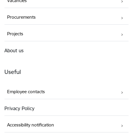
Vacancies
Procurements
Projects
About us
Useful
Employee contacts
Privacy Policy
Accessibility notification