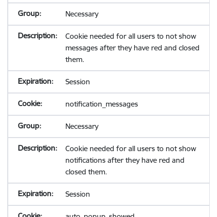
Necessary
Cookie needed for all users to not show
messages after they have red and closed
them.
Session
notification_messages
Necessary
Cookie needed for all users to not show
notifications after they have red and
closed them.
Session
auto_popup_showed