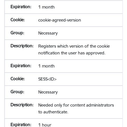
1 month
cookie-agreed-version
Necessary
Registers which version of the cookie
notification the user has approved.
1 month
SESS<ID>
Necessary
Needed only for content administrators
to authenticate.
1 hour