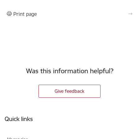
Print page
Was this information helpful?
Give feedback
Footer
Quick links