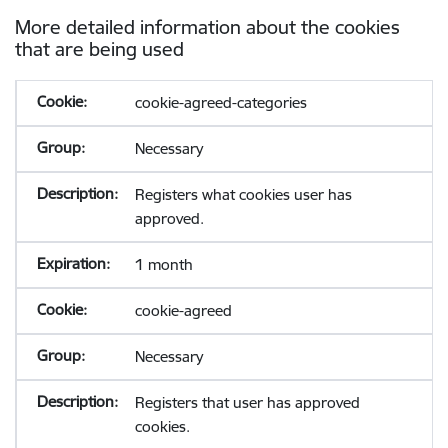
More detailed information about the cookies
that are being used
cookie-agreed-categories
Necessary
Registers what cookies user has
approved.
1 month
cookie-agreed
Necessary
Registers that user has approved
cookies.