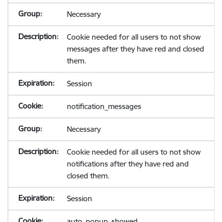
Necessary
Cookie needed for all users to not show
messages after they have red and closed
them.
Session
notification_messages
Necessary
Cookie needed for all users to not show
notifications after they have red and
closed them.
Session
auto_popup_showed