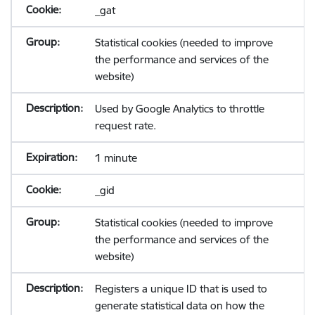
_gat
Statistical cookies (needed to improve
the performance and services of the
website)
Used by Google Analytics to throttle
request rate.
1 minute
_gid
Statistical cookies (needed to improve
the performance and services of the
website)
Registers a unique ID that is used to
generate statistical data on how the