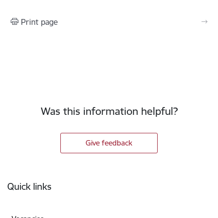
Print page
Was this information helpful?
Give feedback
Footer
Quick links