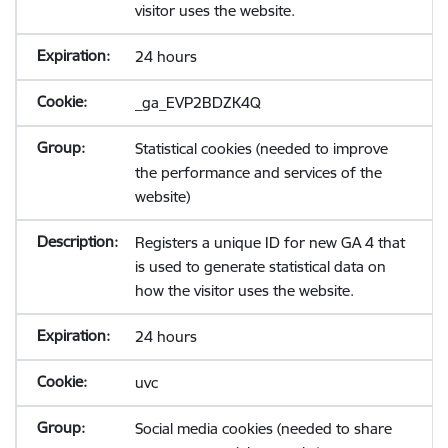
visitor uses the website.
24 hours
_ga_EVP2BDZK4Q
Statistical cookies (needed to improve
the performance and services of the
website)
Registers a unique ID for new GA 4 that
is used to generate statistical data on
how the visitor uses the website.
24 hours
uvc
Social media cookies (needed to share