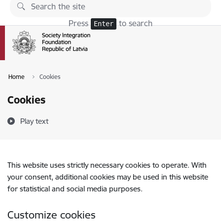
Skip to page content
Press
to search
Enter
Home
Cookies
Cookies
Play text
This website uses strictly necessary cookies to operate. With
your consent, additional cookies may be used in this website
for statistical and social media purposes.
Customize cookies