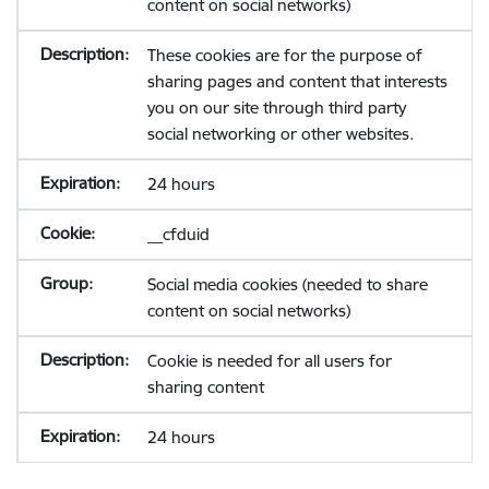
content on social networks)
These cookies are for the purpose of
sharing pages and content that interests
you on our site through third party
social networking or other websites.
24 hours
__cfduid
Social media cookies (needed to share
content on social networks)
Cookie is needed for all users for
sharing content
24 hours