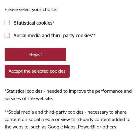
Please select your choice:
Statistical cookies
*
Social media and third-party cookies
**
Reject
Accept the selected cookies
*
Statistical cookies - needed to improve the performance and
services of the website.
**
Social media and third-party cookies - necessary to share
content on social media or view third-party content added to
the website, such as Google Maps, PowerBI or others.