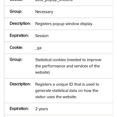
Necessary
Registers popup window display.
Session
_ga
Statistical cookies (needed to improve
the performance and services of the
website)
Registers a unique ID that is used to
generate statistical data on how the
visitor uses the website.
2 years