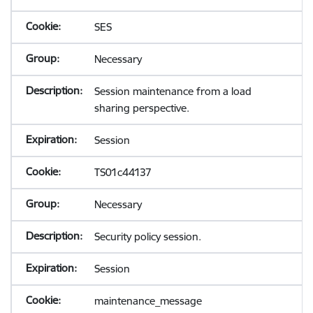
SES
Necessary
Session maintenance from a load
sharing perspective.
Session
TS01c44137
Necessary
Security policy session.
Session
maintenance_message