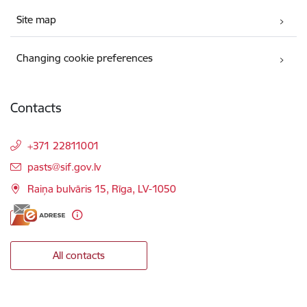
Site map
Changing cookie preferences
Contacts
+371 22811001
E-mail:
pasts@sif.gov.lv
Raiņa bulvāris 15, Rīga, LV-1050
All contacts