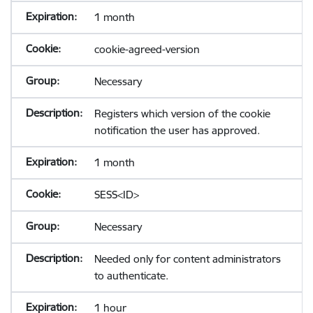
1 month
cookie-agreed-version
Necessary
Registers which version of the cookie
notification the user has approved.
1 month
SESS<ID>
Necessary
Needed only for content administrators
to authenticate.
1 hour