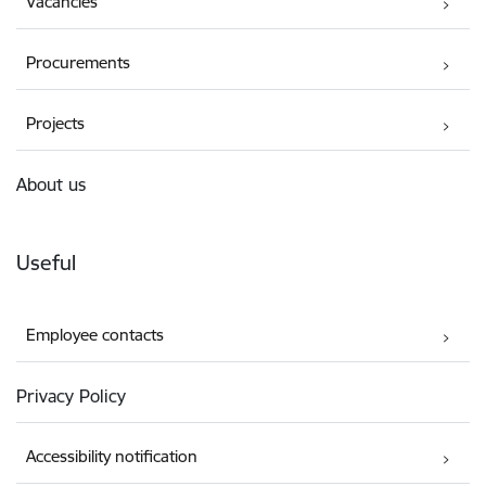
Vacancies
Procurements
Projects
About us
Useful
Employee contacts
Privacy Policy
Accessibility notification