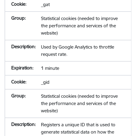
_gat
Statistical cookies (needed to improve
the performance and services of the
website)
Used by Google Analytics to throttle
request rate.
1 minute
_gid
Statistical cookies (needed to improve
the performance and services of the
website)
Registers a unique ID that is used to
generate statistical data on how the