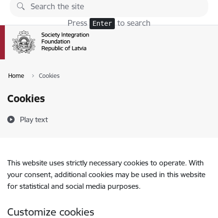
Skip to page content
Press
to search
Enter
Home
Cookies
Cookies
Play text
This website uses strictly necessary cookies to operate. With
your consent, additional cookies may be used in this website
for statistical and social media purposes.
Customize cookies