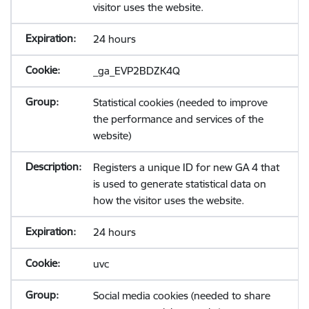
visitor uses the website.
24 hours
_ga_EVP2BDZK4Q
Statistical cookies (needed to improve
the performance and services of the
website)
Registers a unique ID for new GA 4 that
is used to generate statistical data on
how the visitor uses the website.
24 hours
uvc
Social media cookies (needed to share