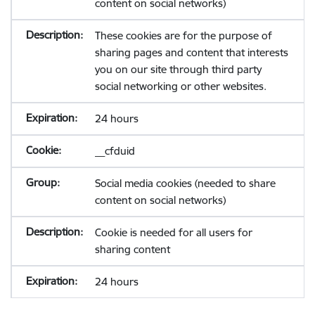
content on social networks)
These cookies are for the purpose of
sharing pages and content that interests
you on our site through third party
social networking or other websites.
24 hours
__cfduid
Social media cookies (needed to share
content on social networks)
Cookie is needed for all users for
sharing content
24 hours