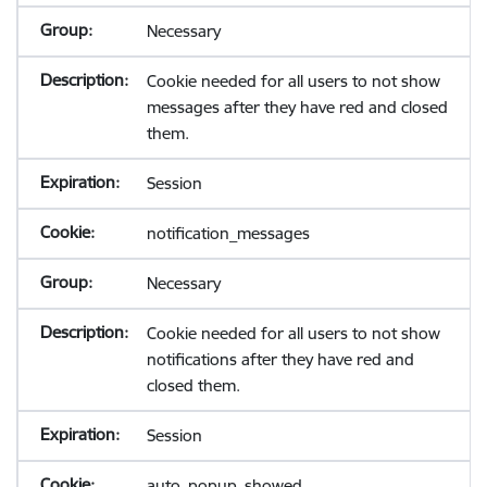
Necessary
Cookie needed for all users to not show
messages after they have red and closed
them.
Session
notification_messages
Necessary
Cookie needed for all users to not show
notifications after they have red and
closed them.
Session
auto_popup_showed