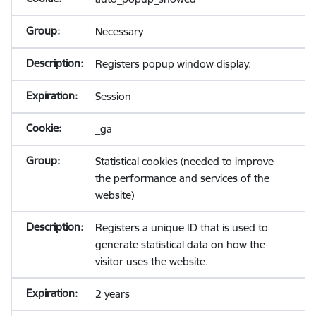
Necessary
Registers popup window display.
Session
_ga
Statistical cookies (needed to improve
the performance and services of the
website)
Registers a unique ID that is used to
generate statistical data on how the
visitor uses the website.
2 years