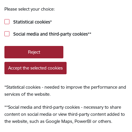
Please select your choice:
Statistical cookies
*
Social media and third-party cookies
**
Reject
Accept the selected cookies
*
Statistical cookies - needed to improve the performance and
services of the website.
**
Social media and third-party cookies - necessary to share
content on social media or view third-party content added to
the website, such as Google Maps, PowerBI or others.