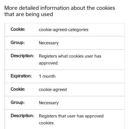
More detailed information about the cookies
that are being used
cookie-agreed-categories
Necessary
Registers what cookies user has
approved.
1 month
cookie-agreed
Necessary
Registers that user has approved
cookies.