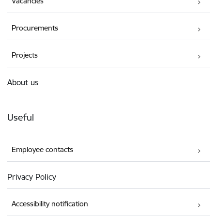
Vacancies
Procurements
Projects
About us
Useful
Employee contacts
Privacy Policy
Accessibility notification