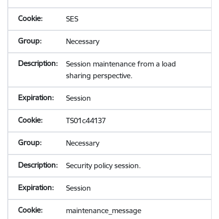
SES
Necessary
Session maintenance from a load
sharing perspective.
Session
TS01c44137
Necessary
Security policy session.
Session
maintenance_message