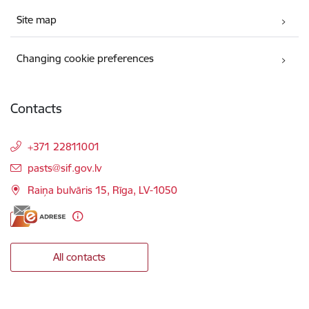
Site map
Changing cookie preferences
Contacts
+371 22811001
E-mail:
pasts@sif.gov.lv
Raiņa bulvāris 15, Rīga, LV-1050
All contacts