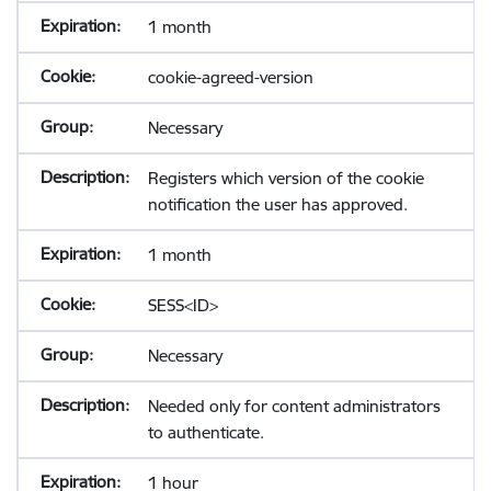
1 month
cookie-agreed-version
Necessary
Registers which version of the cookie
notification the user has approved.
1 month
SESS<ID>
Necessary
Needed only for content administrators
to authenticate.
1 hour