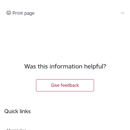
Print page
Was this information helpful?
Give feedback
Footer
Quick links