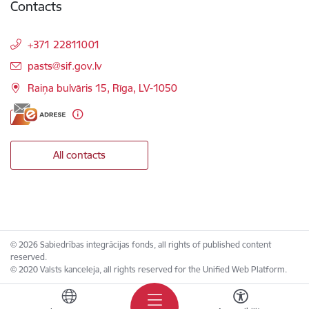
Contacts
+371 22811001
E-mail:
pasts@sif.gov.lv
Raiņa bulvāris 15, Rīga, LV-1050
All contacts
© 2026 Sabiedrības integrācijas fonds, all rights of published content
reserved.
© 2020 Valsts kanceleja, all rights reserved for the Unified Web Platform.