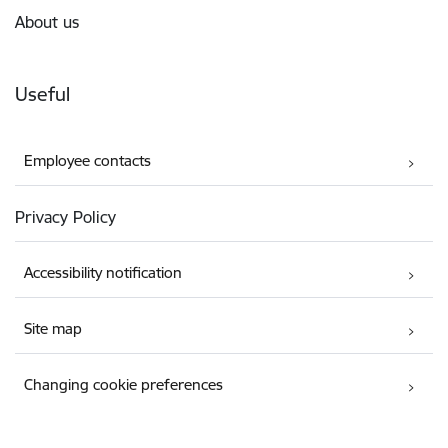
About us
Useful
Employee contacts
Privacy Policy
Accessibility notification
Site map
Changing cookie preferences