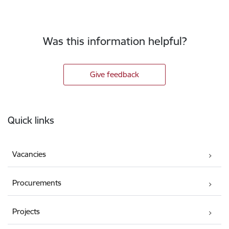
Was this information helpful?
Give feedback
Footer
Quick links
Vacancies
Procurements
Projects