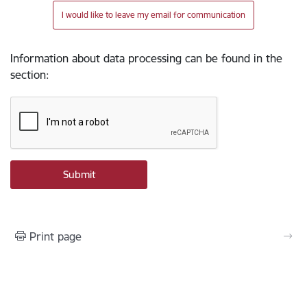
I would like to leave my email for communication
Information about data processing can be found in the
section
:
Print page