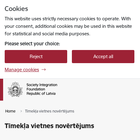
Skip to page content
Cookies
Press
to search
Enter
This website uses strictly necessary cookies to operate. With
your consent, additional cookies may be used in this website
for statistical and social media purposes.
Please select your choice:
Reject
Accept all
Manage cookies
Home
Tīmekļa vietnes novērtējums
Tīmekļa vietnes novērtējums