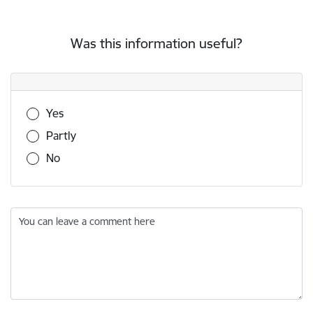
Was this information useful?
Was this information useful?
Yes
Partly
No
You can leave a comment here