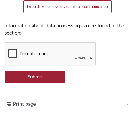
I would like to leave my email for communication
Information about data processing can be found in the
section
:
Print page