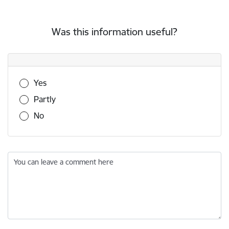
Was this information useful?
Was this information useful?
Yes
Partly
No
You can leave a comment here