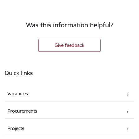
Was this information helpful?
Give feedback
Footer
Quick links
Vacancies
Procurements
Projects