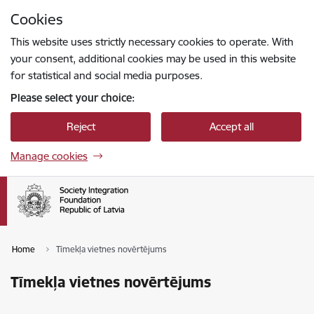
Skip to page content
Cookies
Press
to search
Enter
This website uses strictly necessary cookies to operate. With
your consent, additional cookies may be used in this website
for statistical and social media purposes.
Please select your choice:
Reject
Accept all
Manage cookies
Home
Tīmekļa vietnes novērtējums
Tīmekļa vietnes novērtējums