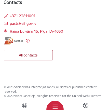
Contacts
+371 22811001
E-mail:
pasts@sif.gov.lv
Raiņa bulvāris 15, Rīga, LV-1050
All contacts
© 2026 Sabiedrības integrācijas fonds, all rights of published content
reserved.
© 2020 Valsts kanceleja, all rights reserved for the Unified Web Platform.