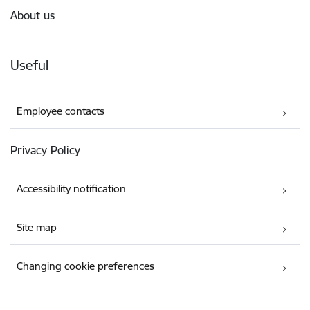
About us
Useful
Employee contacts
Privacy Policy
Accessibility notification
Site map
Changing cookie preferences