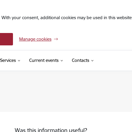
. With your consent, additional cookies may be used in this website 
Manage cookies
Services
Current events
Contacts
Was this information useful?