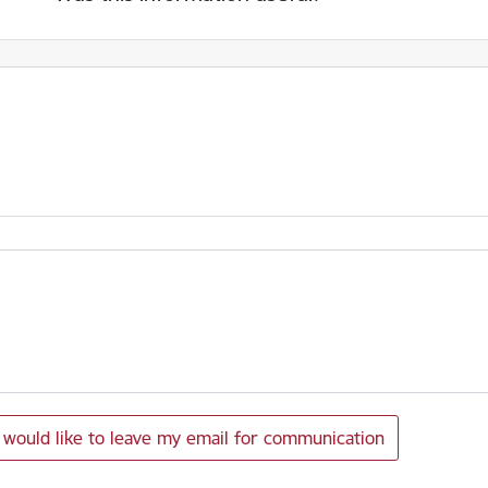
I would like to leave my email for communication