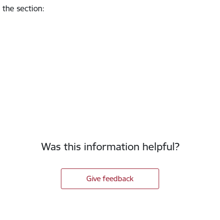
 the section
:
Was this information helpful?
Give feedback