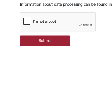
Information about data processing can be found in