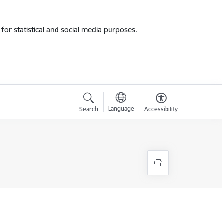
for statistical and social media purposes.
Language
Search
Accessibility