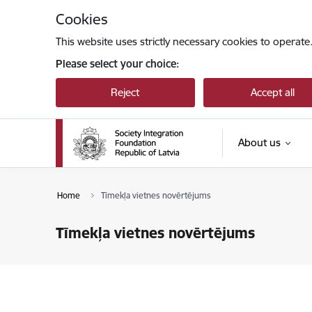
Skip to page content
Cookies
This website uses strictly necessary cookies to operate
Please select your choice:
Reject
Accept all
About us
Home
Tīmekļa vietnes novērtējums
Tīmekļa vietnes novērtējums