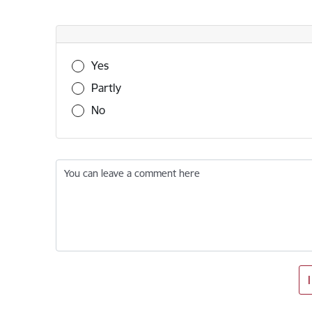
Was this information useful?
Yes
Partly
No
You can leave a comment here