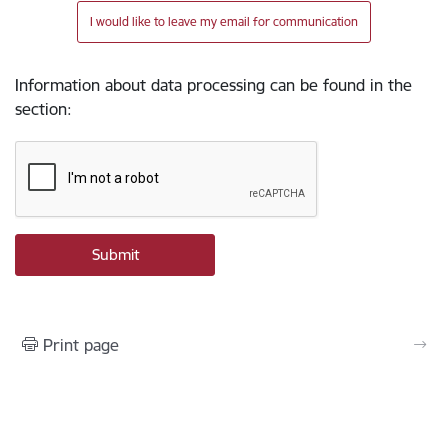
I would like to leave my email for communication
Information about data processing can be found in the
section
:
Print page