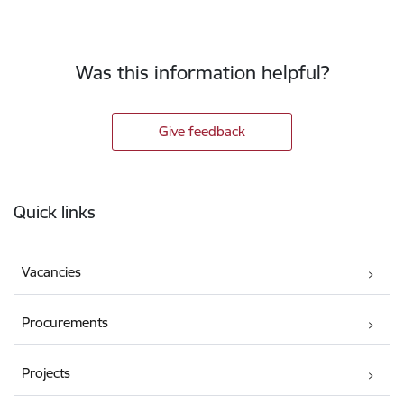
Was this information helpful?
Give feedback
Footer
Quick links
Vacancies
Procurements
Projects