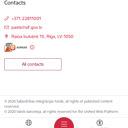
Contacts
+371 22811001
E-mail:
pasts@sif.gov.lv
Raiņa bulvāris 15, Rīga, LV-1050
All contacts
© 2026 Sabiedrības integrācijas fonds, all rights of published content
reserved.
© 2020 Valsts kanceleja, all rights reserved for the Unified Web Platform.