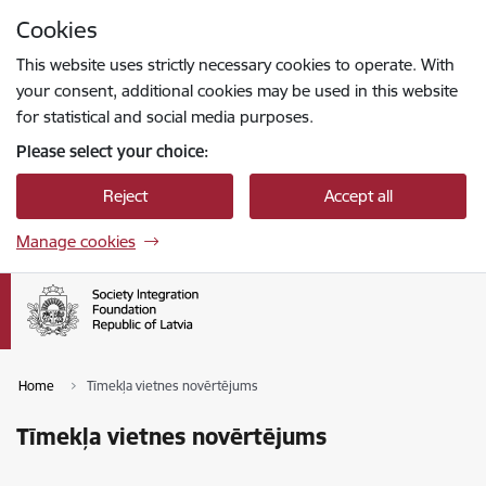
Skip to page content
Cookies
Press
to search
Enter
This website uses strictly necessary cookies to operate. With
your consent, additional cookies may be used in this website
for statistical and social media purposes.
Please select your choice:
Reject
Accept all
Manage cookies
Home
Tīmekļa vietnes novērtējums
Tīmekļa vietnes novērtējums