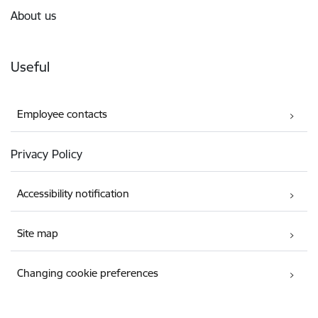
About us
Useful
Employee contacts
Privacy Policy
Accessibility notification
Site map
Changing cookie preferences