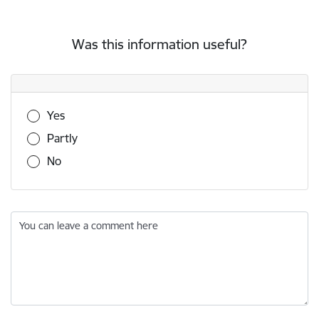
Was this information useful?
Was this information useful?
Yes
Partly
No
You can leave a comment here