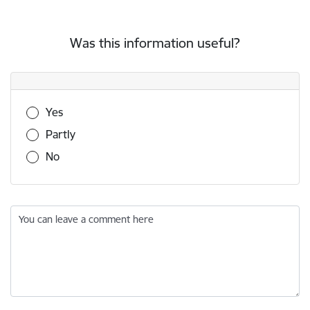
Was this information useful?
Was this information useful?
Yes
Partly
No
You can leave a comment here