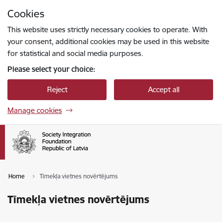
Skip to page content
Cookies
Press
to search
Enter
This website uses strictly necessary cookies to operate. With
your consent, additional cookies may be used in this website
for statistical and social media purposes.
Please select your choice:
Reject
Accept all
Manage cookies
Home
Tīmekļa vietnes novērtējums
Tīmekļa vietnes novērtējums