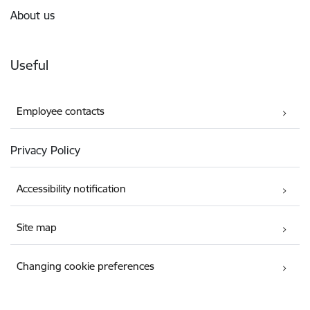
About us
Useful
Employee contacts
Privacy Policy
Accessibility notification
Site map
Changing cookie preferences