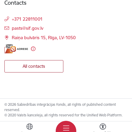
Contacts
+371 22811001
E-mail:
pasts@sif.gov.lv
Raiņa bulvāris 15, Rīga, LV-1050
All contacts
© 2026 Sabiedrības integrācijas fonds, all rights of published content
reserved.
© 2020 Valsts kanceleja, all rights reserved for the Unified Web Platform.