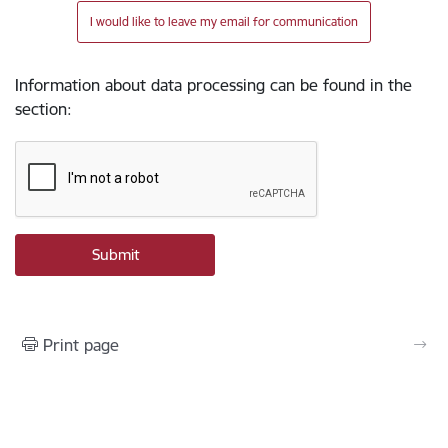
I would like to leave my email for communication
Information about data processing can be found in the
section
:
Print page