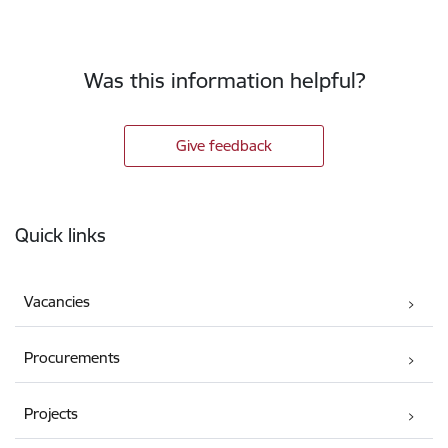
Was this information helpful?
Give feedback
Footer
Quick links
Vacancies
Procurements
Projects