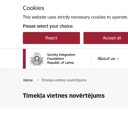
Skip to page content
Cookies
This website uses strictly necessary cookies to operate
Please select your choice:
Reject
Accept all
About us
Home
Tīmekļa vietnes novērtējums
Tīmekļa vietnes novērtējums