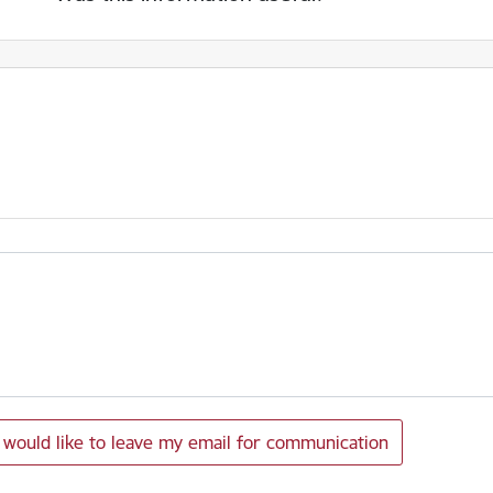
I would like to leave my email for communication