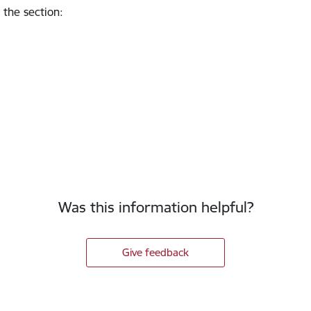
 the section
:
Was this information helpful?
Give feedback