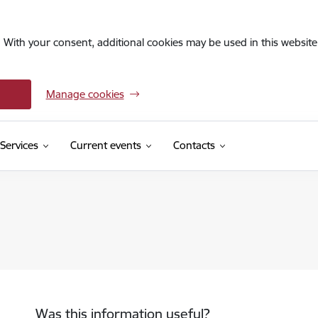
. With your consent, additional cookies may be used in this website 
Manage cookies
Services
Current events
Contacts
Was this information useful?