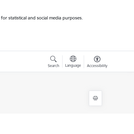
for statistical and social media purposes.
Language
Search
Accessibility