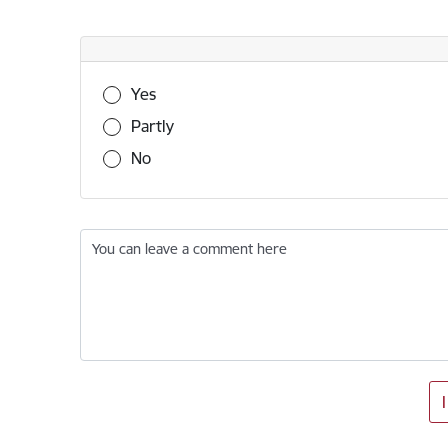
Was this information useful?
Yes
Partly
No
You can leave a comment here