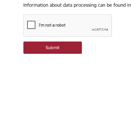
Information about data processing can be found in