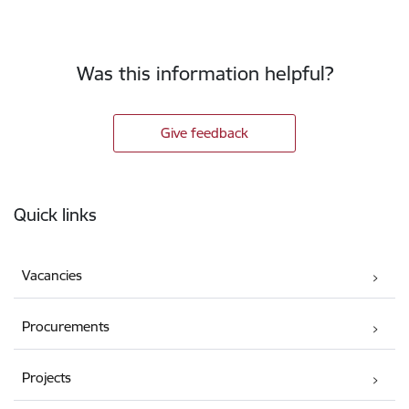
Was this information helpful?
Give feedback
Footer
Quick links
Vacancies
Procurements
Projects