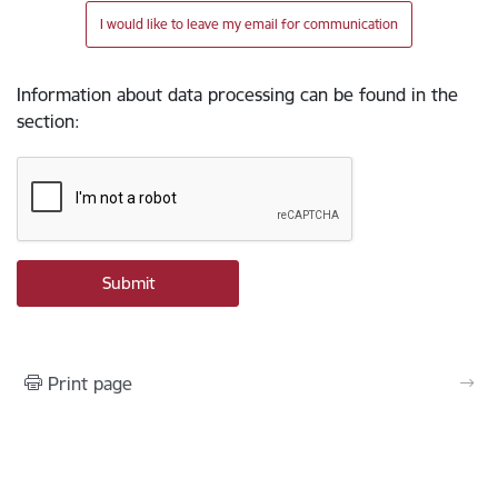
I would like to leave my email for communication
Information about data processing can be found in the
section
:
Print page