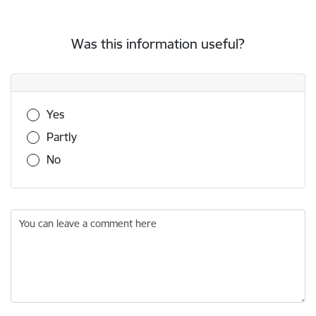
Was this information useful?
Was this information useful?
Yes
Partly
No
You can leave a comment here