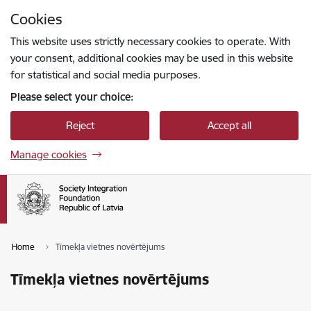
Skip to page content
Cookies
Press
to search
Enter
This website uses strictly necessary cookies to operate. With
your consent, additional cookies may be used in this website
for statistical and social media purposes.
Please select your choice:
Reject
Accept all
Manage cookies
Home
Tīmekļa vietnes novērtējums
Tīmekļa vietnes novērtējums