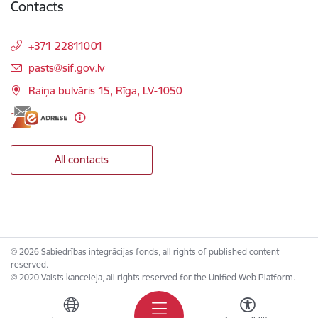
Contacts
+371 22811001
E-mail:
pasts@sif.gov.lv
Raiņa bulvāris 15, Rīga, LV-1050
All contacts
© 2026 Sabiedrības integrācijas fonds, all rights of published content
reserved.
© 2020 Valsts kanceleja, all rights reserved for the Unified Web Platform.