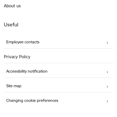
About us
Useful
Employee contacts
Privacy Policy
Accessibility notification
Site map
Changing cookie preferences