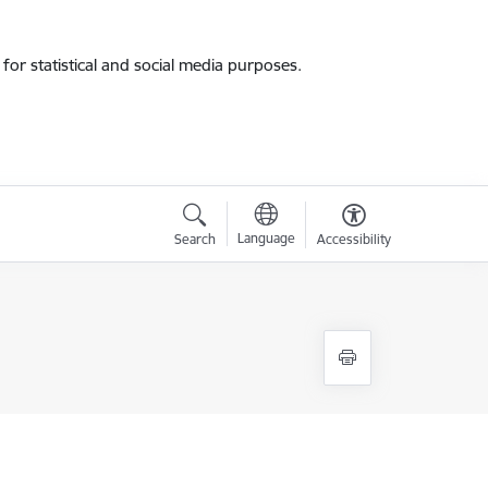
for statistical and social media purposes.
Language
Search
Accessibility