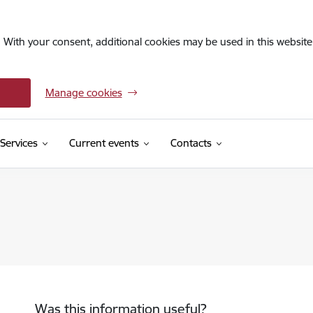
. With your consent, additional cookies may be used in this website 
Manage cookies
Services
Current events
Contacts
Was this information useful?