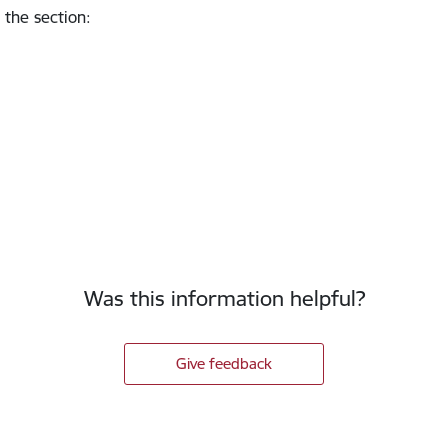
 the section
:
Was this information helpful?
Give feedback