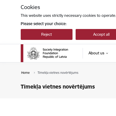
Skip to page content
Cookies
This website uses strictly necessary cookies to operate
Please select your choice:
Reject
Accept all
About us
Home
Tīmekļa vietnes novērtējums
Tīmekļa vietnes novērtējums