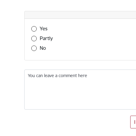
Was this information useful?
Yes
Partly
No
You can leave a comment here