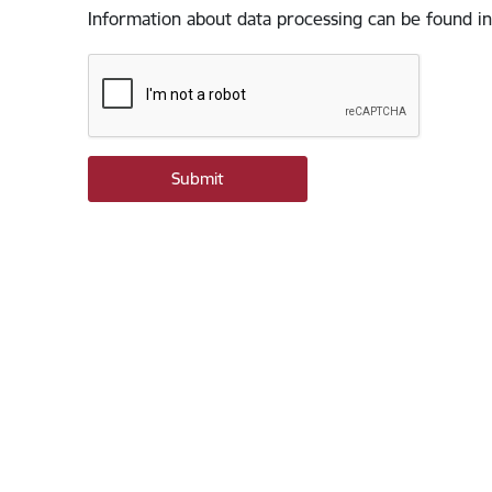
Information about data processing can be found in