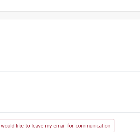
I would like to leave my email for communication