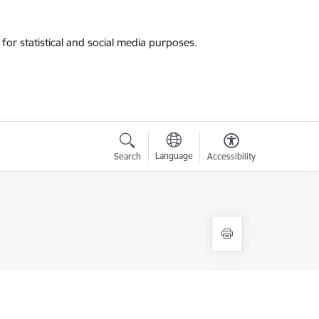
for statistical and social media purposes.
Language
Search
Accessibility