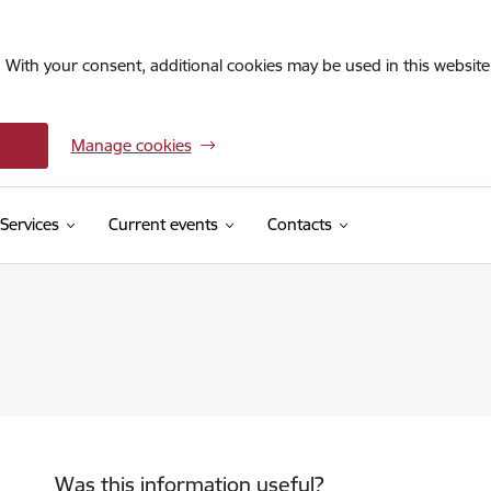
. With your consent, additional cookies may be used in this website 
Manage cookies
Services
Current events
Contacts
Was this information useful?