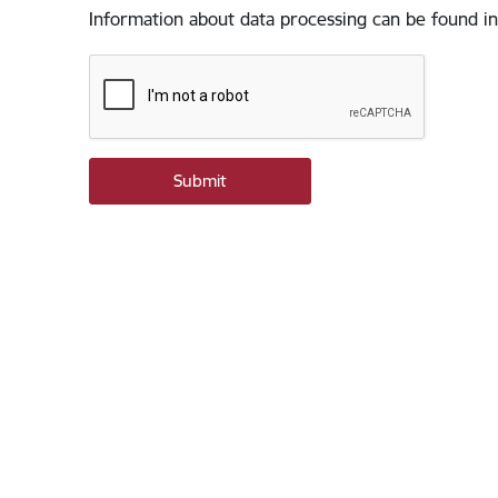
Information about data processing can be found in