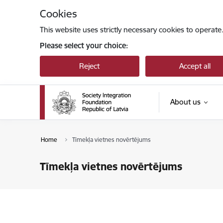
Skip to page content
Cookies
This website uses strictly necessary cookies to operate
Please select your choice:
Reject
Accept all
About us
Home
Tīmekļa vietnes novērtējums
Tīmekļa vietnes novērtējums