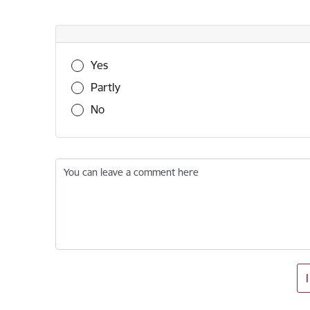
Was this information useful?
Yes
Partly
No
You can leave a comment here