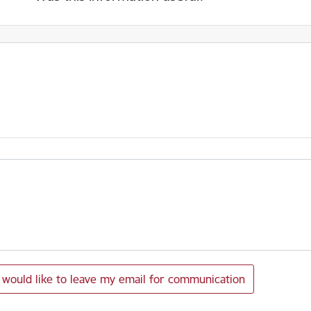
I would like to leave my email for communication