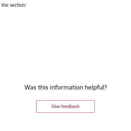
 the section
:
Was this information helpful?
Give feedback