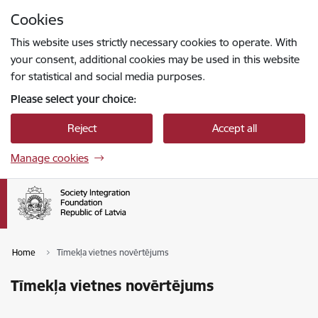
Skip to page content
Cookies
Press
to search
Enter
This website uses strictly necessary cookies to operate. With
your consent, additional cookies may be used in this website
for statistical and social media purposes.
Please select your choice:
Reject
Accept all
Manage cookies
Home
Tīmekļa vietnes novērtējums
Tīmekļa vietnes novērtējums