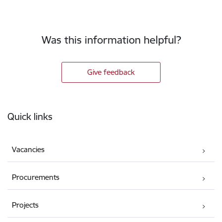
Was this information helpful?
Give feedback
Footer
Quick links
Vacancies
Procurements
Projects