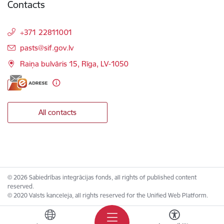
Contacts
+371 22811001
E-mail:
pasts@sif.gov.lv
Raiņa bulvāris 15, Rīga, LV-1050
All contacts
© 2026 Sabiedrības integrācijas fonds, all rights of published content
reserved.
© 2020 Valsts kanceleja, all rights reserved for the Unified Web Platform.