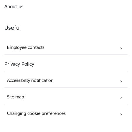
About us
Useful
Employee contacts
Privacy Policy
Accessibility notification
Site map
Changing cookie preferences