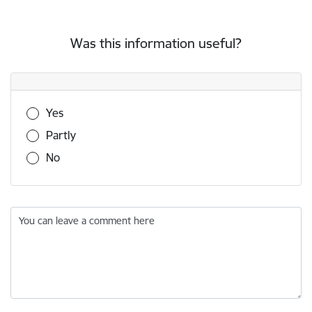
Was this information useful?
Was this information useful?
Yes
Partly
No
You can leave a comment here