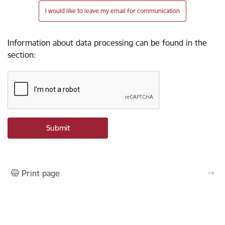
I would like to leave my email for communication
Information about data processing can be found in the
section
:
Print page