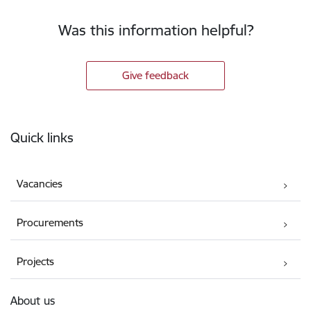
Was this information helpful?
Give feedback
Footer
Quick links
Vacancies
Procurements
Projects
About us