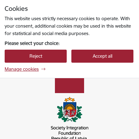
Skip to page content
Cookies
Press
to search
Enter
This website uses strictly necessary cookies to operate. With
your consent, additional cookies may be used in this website
for statistical and social media purposes.
Please select your choice:
Reject
Accept all
Manage cookies
Sabiedrības integrācijas fonds