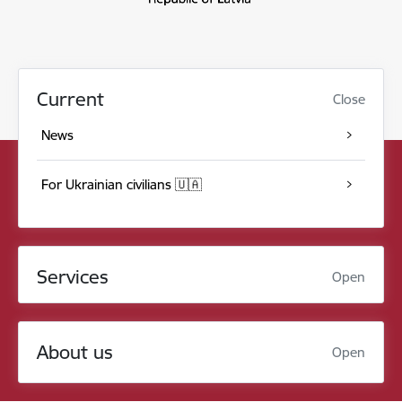
Current
Close
News
For Ukrainian civilians 🇺🇦
Services
Open
About us
Open