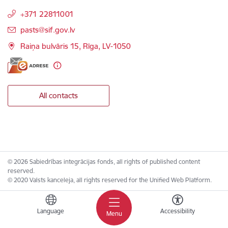
+371 22811001
E-mail:
pasts@sif.gov.lv
Raiņa bulvāris 15, Rīga, LV-1050
All contacts
© 2026 Sabiedrības integrācijas fonds, all rights of published content
reserved.
© 2020 Valsts kanceleja, all rights reserved for the Unified Web Platform.
Language
Accessibility
Menu