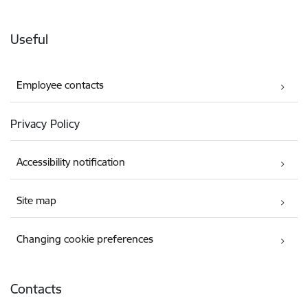
Useful
Employee contacts
Privacy Policy
Accessibility notification
Site map
Changing cookie preferences
Contacts