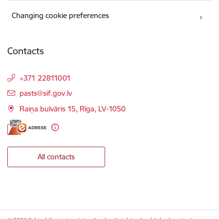
Changing cookie preferences
Contacts
+371 22811001
E-mail:
pasts@sif.gov.lv
Raiņa bulvāris 15, Rīga, LV-1050
All contacts