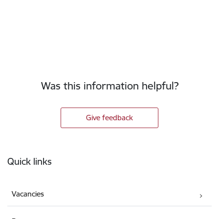
Was this information helpful?
Give feedback
Footer
Quick links
Vacancies