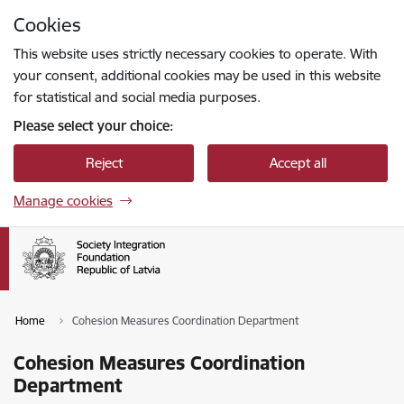
Skip to page content
Cookies
Press
to search
Enter
This website uses strictly necessary cookies to operate. With
your consent, additional cookies may be used in this website
for statistical and social media purposes.
Please select your choice:
Reject
Accept all
Manage cookies
Home
Cohesion Measures Coordination Department
Cohesion Measures Coordination
Department