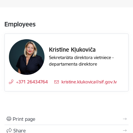
Employees
Kristīne Kļukoviča
Sekretariāta direktora vietniece -
departamenta direktore
+371 26434764
E-mail:
kristine.klukovica@sif.gov.lv
Print page
Share