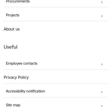
Procurements
Projects
About us
Useful
Employee contacts
Privacy Policy
Accessibility notification
Site map