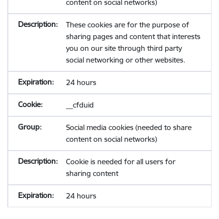
content on social networks)
These cookies are for the purpose of
sharing pages and content that interests
you on our site through third party
social networking or other websites.
24 hours
__cfduid
Social media cookies (needed to share
content on social networks)
Cookie is needed for all users for
sharing content
24 hours