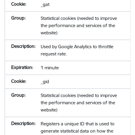
_gat
Statistical cookies (needed to improve
the performance and services of the
website)
Used by Google Analytics to throttle
request rate.
1 minute
_gid
Statistical cookies (needed to improve
the performance and services of the
website)
Registers a unique ID that is used to
generate statistical data on how the