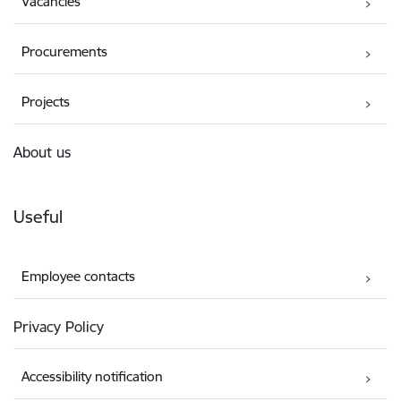
Vacancies
Procurements
Projects
About us
Useful
Employee contacts
Privacy Policy
Accessibility notification