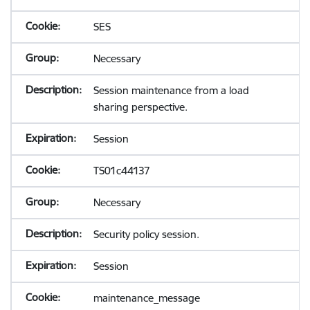
SES
Necessary
Session maintenance from a load
sharing perspective.
Session
TS01c44137
Necessary
Security policy session.
Session
maintenance_message