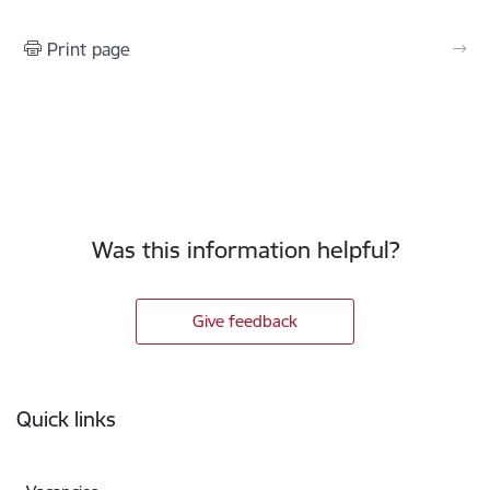
Print page
Was this information helpful?
Give feedback
Footer
Quick links