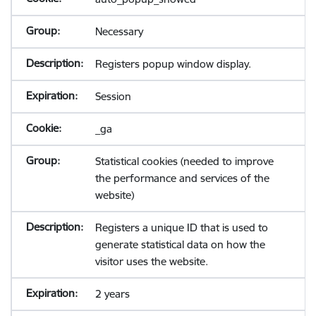
Necessary
Registers popup window display.
Session
_ga
Statistical cookies (needed to improve
the performance and services of the
website)
Registers a unique ID that is used to
generate statistical data on how the
visitor uses the website.
2 years