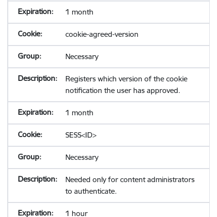
1 month
cookie-agreed-version
Necessary
Registers which version of the cookie
notification the user has approved.
1 month
SESS<ID>
Necessary
Needed only for content administrators
to authenticate.
1 hour