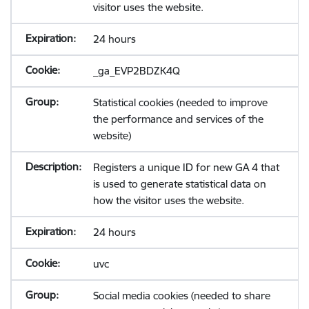
visitor uses the website.
24 hours
_ga_EVP2BDZK4Q
Statistical cookies (needed to improve
the performance and services of the
website)
Registers a unique ID for new GA 4 that
is used to generate statistical data on
how the visitor uses the website.
24 hours
uvc
Social media cookies (needed to share