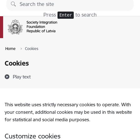
Skip to page content
Press
to search
Enter
Home
Cookies
Cookies
Play text
This website uses strictly necessary cookies to operate. With
your consent, additional cookies may be used in this website
for statistical and social media purposes.
Customize cookies