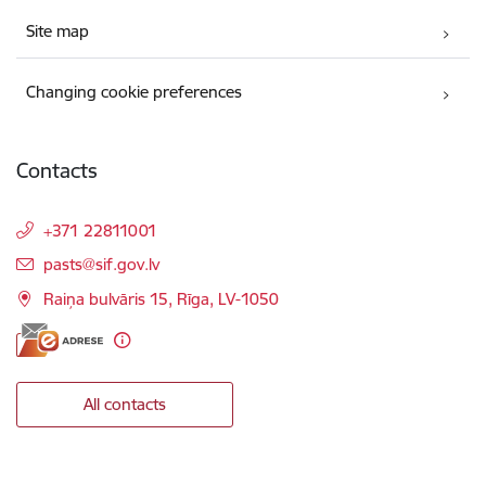
Site map
Changing cookie preferences
Contacts
+371 22811001
E-mail:
pasts@sif.gov.lv
Raiņa bulvāris 15, Rīga, LV-1050
All contacts