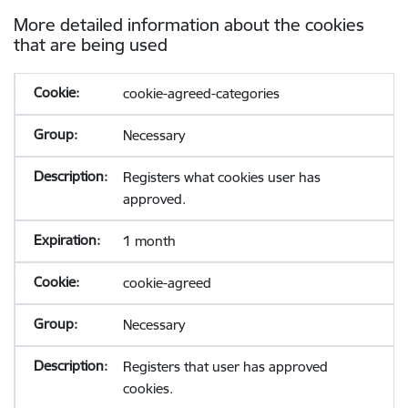
More detailed information about the cookies
that are being used
cookie-agreed-categories
Necessary
Registers what cookies user has
approved.
1 month
cookie-agreed
Necessary
Registers that user has approved
cookies.