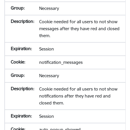
Necessary
Cookie needed for all users to not show
messages after they have red and closed
them.
Session
notification_messages
Necessary
Cookie needed for all users to not show
notifications after they have red and
closed them.
Session
auto_popup_showed