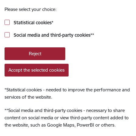
Please select your choice:
Statistical cookies
*
Social media and third-party cookies
**
Reject
Accept the selected cookies
*
Statistical cookies - needed to improve the performance and
services of the website.
**
Social media and third-party cookies - necessary to share
content on social media or view third-party content added to
the website, such as Google Maps, PowerBI or others.