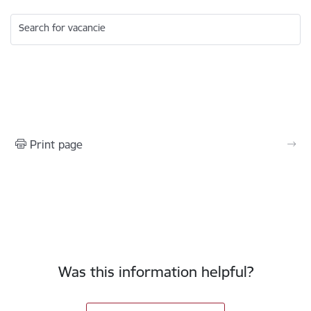
Search for vacancie
Print page
Was this information helpful?