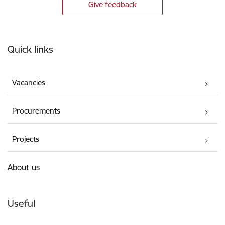
Give feedback
Footer
Quick links
Vacancies
Procurements
Projects
About us
Useful