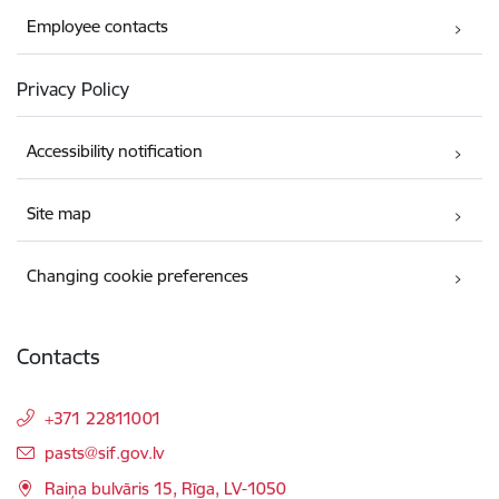
Employee contacts
Privacy Policy
Accessibility notification
Site map
Changing cookie preferences
Contacts
+371 22811001
E-mail:
pasts@sif.gov.lv
Raiņa bulvāris 15, Rīga, LV-1050