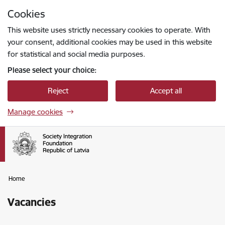
Skip to page content
Cookies
Press
to search
Enter
This website uses strictly necessary cookies to operate. With
your consent, additional cookies may be used in this website
for statistical and social media purposes.
Please select your choice:
Reject
Accept all
Manage cookies
Home
Vacancies