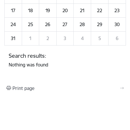
17
18
19
20
21
22
23
24
25
26
27
28
29
30
31
1
2
3
4
5
6
Search results:
Nothing was found
Print page