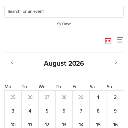
Search for an event
Close
August 2026
Mo
Tu
We
Th
Fr
Sa
Su
25
26
27
28
29
1
2
3
4
5
6
7
8
9
10
11
12
13
14
15
16