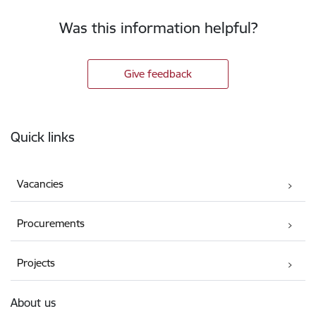
Was this information helpful?
Give feedback
Footer
Quick links
Vacancies
Procurements
Projects
About us