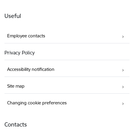
Useful
Employee contacts
Privacy Policy
Accessibility notification
Site map
Changing cookie preferences
Contacts