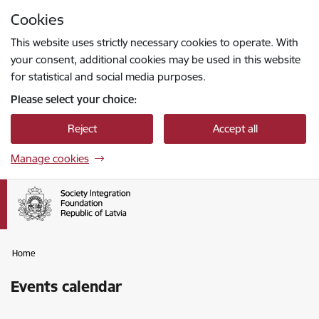
Skip to page content
Cookies
Press
to search
Enter
This website uses strictly necessary cookies to operate. With
your consent, additional cookies may be used in this website
for statistical and social media purposes.
Please select your choice:
Reject
Accept all
Manage cookies
Home
Events calendar