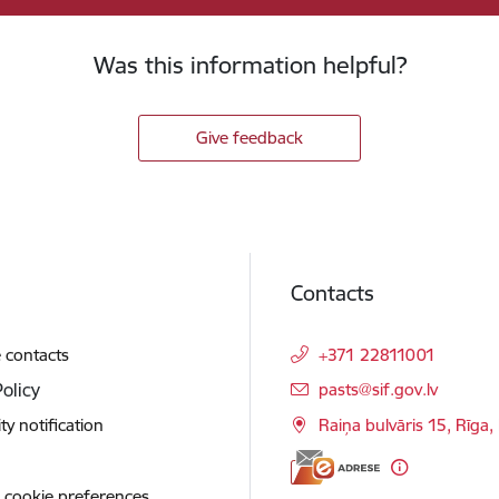
Was this information helpful?
Give feedback
Contacts
 contacts
+371 22811001
E-mail:
Policy
pasts@sif.gov.lv
ity notification
Raiņa bulvāris 15, Rīga
 cookie preferences