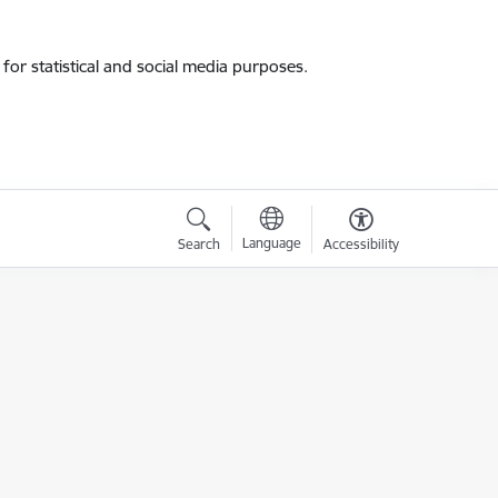
for statistical and social media purposes.
Language
Search
Accessibility