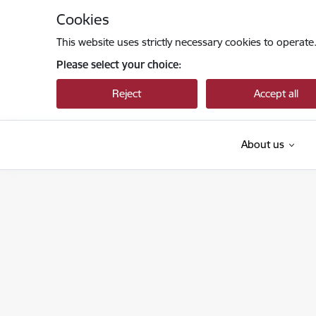
Skip to page content
Cookies
This website uses strictly necessary cookies to operate
Please select your choice:
Reject
Accept all
About us
Sabiedrības integrācijas fonds