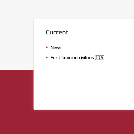
Current
News
For Ukrainian civilians 🇺🇦