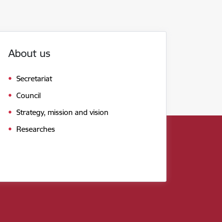
About us
Secretariat
Council
Strategy, mission and vision
Researches