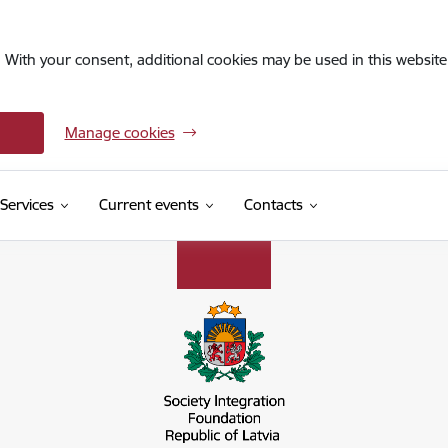
. With your consent, additional cookies may be used in this website 
Manage cookies
Services
Current events
Contacts