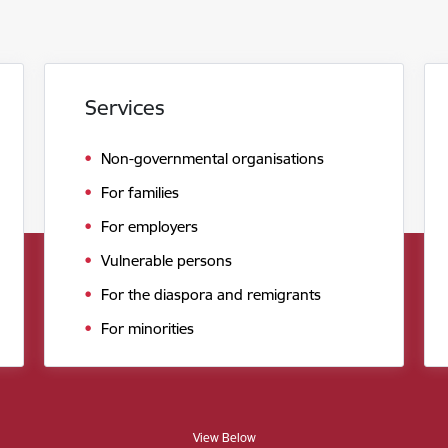
Services
Non-governmental organisations
For families
For employers
Vulnerable persons
For the diaspora and remigrants
For minorities
View Below