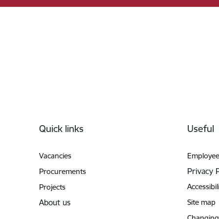
Footer
Quick links
Useful
Vacancies
Employee
Privacy 
Procurements
Accessibil
Projects
About us
Site map
Changing