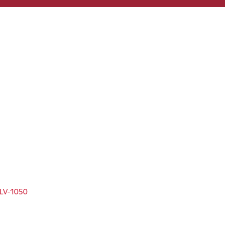
, LV-1050