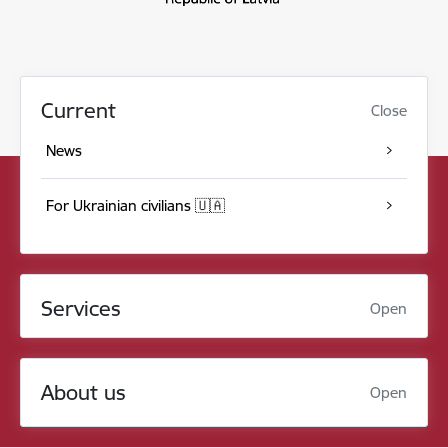
Current
Close
News
For Ukrainian civilians 🇺🇦
Services
Open
About us
Open