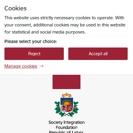
Skip to page content
Cookies
Press
to search
Enter
This website uses strictly necessary cookies to operate. With
your consent, additional cookies may be used in this website
for statistical and social media purposes.
Please select your choice:
Reject
Accept all
Manage cookies
Sabiedrības integrācijas fonds