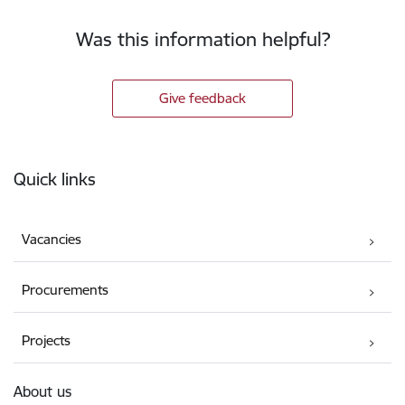
Was this information helpful?
Give feedback
Footer
Quick links
Vacancies
Procurements
Projects
About us