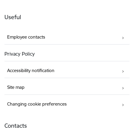
Useful
Employee contacts
Privacy Policy
Accessibility notification
Site map
Changing cookie preferences
Contacts