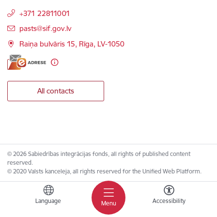
+371 22811001
E-mail:
pasts@sif.gov.lv
Raiņa bulvāris 15, Rīga, LV-1050
All contacts
© 2026 Sabiedrības integrācijas fonds, all rights of published content
reserved.
© 2020 Valsts kanceleja, all rights reserved for the Unified Web Platform.
Language
Accessibility
Menu