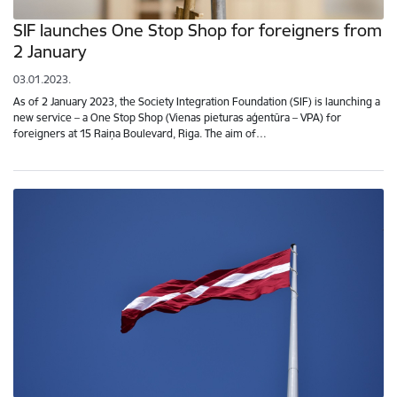
SIF launches One Stop Shop for foreigners from
2 January
03.01.2023.
As of 2 January 2023, the Society Integration Foundation (SIF) is launching a
new service – a One Stop Shop (Vienas pieturas aģentūra – VPA) for
foreigners at 15 Raiņa Boulevard, Riga. The aim of…