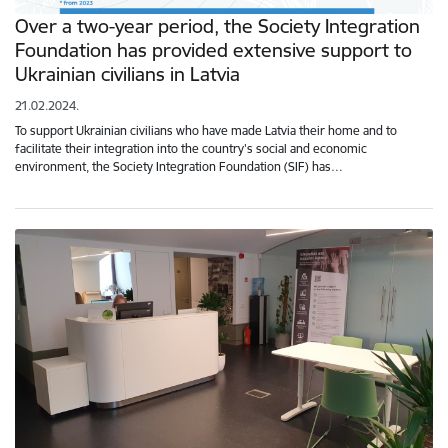
Over a two-year period, the Society Integration
Foundation has provided extensive support to
Ukrainian civilians in Latvia
21.02.2024.
To support Ukrainian civilians who have made Latvia their home and to
facilitate their integration into the country's social and economic
environment, the Society Integration Foundation (SIF) has…