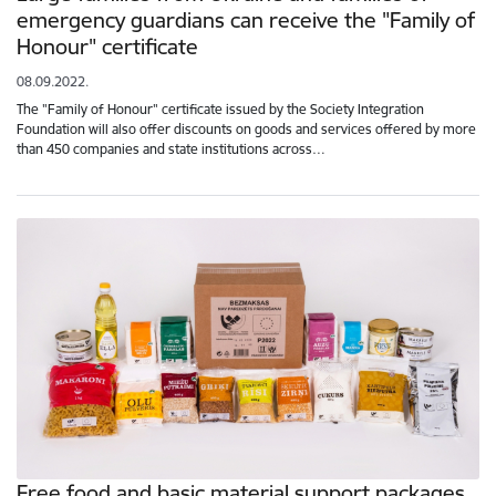
emergency guardians can receive the "Family of
Honour" certificate
08.09.2022.
The "Family of Honour" certificate issued by the Society Integration
Foundation will also offer discounts on goods and services offered by more
than 450 companies and state institutions across…
Free food and basic material support packages