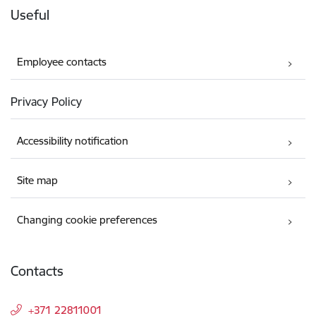
Useful
Employee contacts
Privacy Policy
Accessibility notification
Site map
Changing cookie preferences
Contacts
+371 22811001