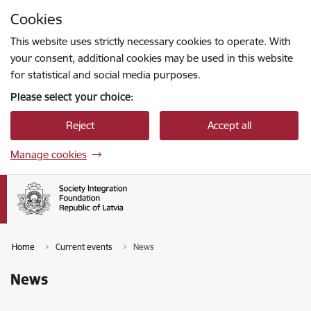
Skip to page content
Cookies
Press
to search
Enter
This website uses strictly necessary cookies to operate. With
your consent, additional cookies may be used in this website
for statistical and social media purposes.
Please select your choice:
Reject
Accept all
Manage cookies
Home
Current events
News
News