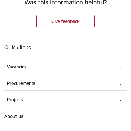
Was this information helpful?
Give feedback
Footer
Quick links
Vacancies
Procurements
Projects
About us