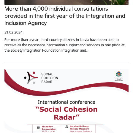
More than 4,000 individual consultations
provided in the first year of the Integration and
Inclusion Agency
21.02.2024.
For more than a year, third-country citizens in Latvia have been able to
receive all the necessary information support and services in one place at
the Society Integration Foundation Integration and…