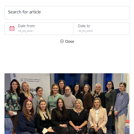
Search for article
Date from
Date to
Close