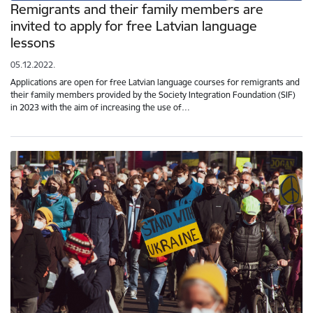
Remigrants and their family members are
invited to apply for free Latvian language
lessons
05.12.2022.
Applications are open for free Latvian language courses for remigrants and
their family members provided by the Society Integration Foundation (SIF)
in 2023 with the aim of increasing the use of…