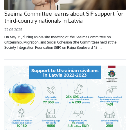
Saeima Committee learns about SIF support for
third-country nationals in Latvia
22.05.2025.
On May 21, during an off-site meeting of the Saeima Committee on
Citizenship, Migration, and Social Cohesion (the Committee) held at the
Society Integration Foundation (SIF) on Raiņa Boulevard 15,…