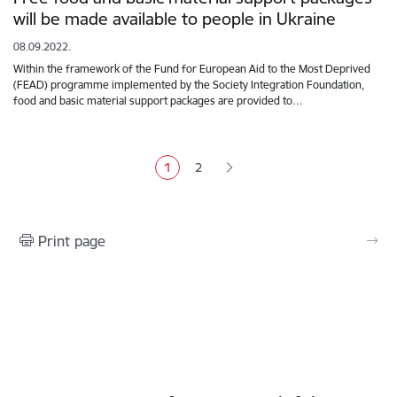
will be made available to people in Ukraine
08.09.2022.
Within the framework of the Fund for European Aid to the Most Deprived
(FEAD) programme implemented by the Society Integration Foundation,
food and basic material support packages are provided to…
Pagination
1
2
Current page
Page
Print page