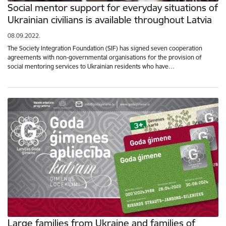
Social mentor support for everyday situations of
Ukrainian civilians is available throughout Latvia
08.09.2022.
The Society Integration Foundation (SIF) has signed seven cooperation
agreements with non-governmental organisations for the provision of
social mentoring services to Ukrainian residents who have…
Large families from Ukraine and families of