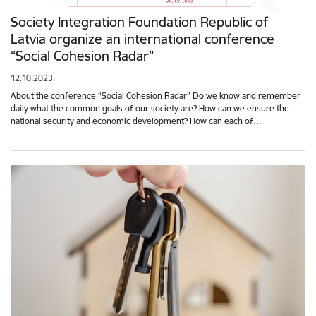
Society Integration Foundation Republic of
Latvia organize an international conference
“Social Cohesion Radar”
12.10.2023.
About the conference “Social Cohesion Radar” Do we know and remember
daily what the common goals of our society are? How can we ensure the
national security and economic development? How can each of…