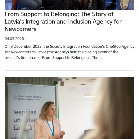
From Support to Belonging: The Story of
Latvia’s Integration and Inclusion Agency for
Newcomers
04.03.2026.
On 9 December 2025, the Society Integration Foundation’s OneStop Agency
for Newcomers to Latvia (the Agency) held the closing event of the
project’s first phase, “From Support to Belonging”. The…