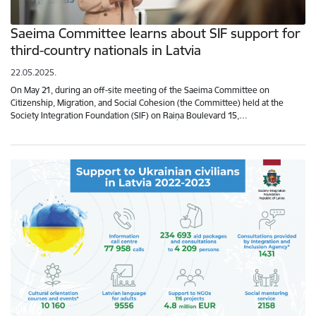
Saeima Committee learns about SIF support for
third-country nationals in Latvia
22.05.2025.
On May 21, during an off-site meeting of the Saeima Committee on
Citizenship, Migration, and Social Cohesion (the Committee) held at the
Society Integration Foundation (SIF) on Raiņa Boulevard 15,…