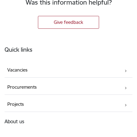
Was this information helpful?
Give feedback
Footer
Quick links
Vacancies
Procurements
Projects
About us