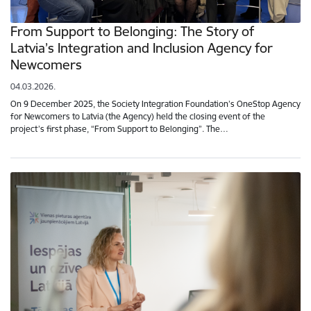
From Support to Belonging: The Story of
Latvia’s Integration and Inclusion Agency for
Newcomers
04.03.2026.
On 9 December 2025, the Society Integration Foundation’s OneStop Agency
for Newcomers to Latvia (the Agency) held the closing event of the
project’s first phase, “From Support to Belonging”. The…