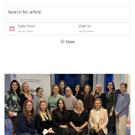
Search for article
Date from
Date to
Close