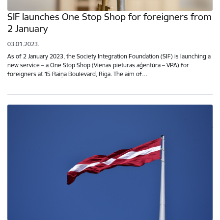
SIF launches One Stop Shop for foreigners from
2 January
03.01.2023.
As of 2 January 2023, the Society Integration Foundation (SIF) is launching a
new service – a One Stop Shop (Vienas pieturas aģentūra – VPA) for
foreigners at 15 Raiņa Boulevard, Riga. The aim of…