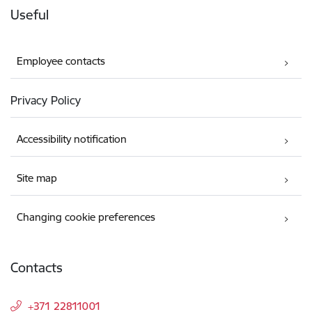
Useful
Employee contacts
Privacy Policy
Accessibility notification
Site map
Changing cookie preferences
Contacts
+371 22811001