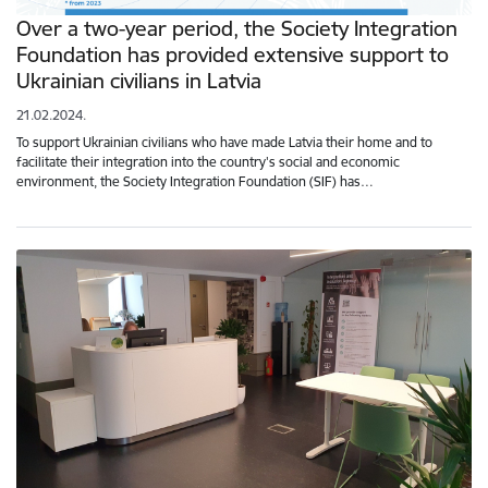
Over a two-year period, the Society Integration
Foundation has provided extensive support to
Ukrainian civilians in Latvia
21.02.2024.
To support Ukrainian civilians who have made Latvia their home and to
facilitate their integration into the country's social and economic
environment, the Society Integration Foundation (SIF) has…