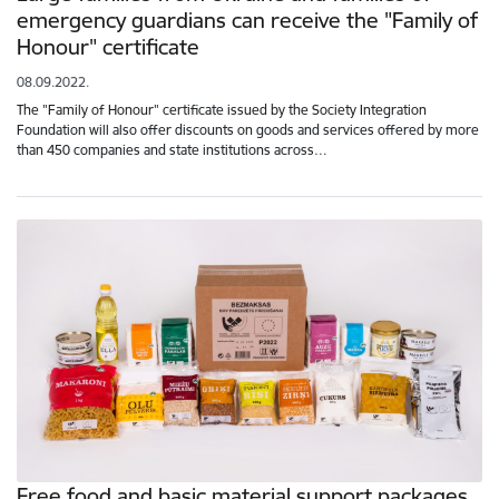
emergency guardians can receive the "Family of
Honour" certificate
08.09.2022.
The "Family of Honour" certificate issued by the Society Integration
Foundation will also offer discounts on goods and services offered by more
than 450 companies and state institutions across…
Free food and basic material support packages