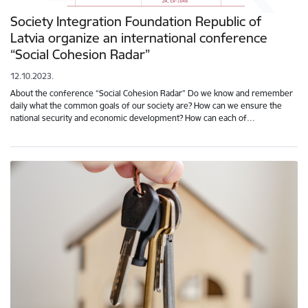
Society Integration Foundation Republic of
Latvia organize an international conference
“Social Cohesion Radar”
12.10.2023.
About the conference “Social Cohesion Radar” Do we know and remember
daily what the common goals of our society are? How can we ensure the
national security and economic development? How can each of…