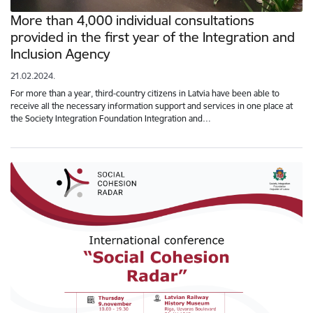
More than 4,000 individual consultations
provided in the first year of the Integration and
Inclusion Agency
21.02.2024.
For more than a year, third-country citizens in Latvia have been able to
receive all the necessary information support and services in one place at
the Society Integration Foundation Integration and…