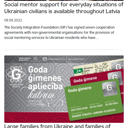
Social mentor support for everyday situations of
Ukrainian civilians is available throughout Latvia
08.09.2022.
The Society Integration Foundation (SIF) has signed seven cooperation
agreements with non-governmental organisations for the provision of
social mentoring services to Ukrainian residents who have…
Large families from Ukraine and families of