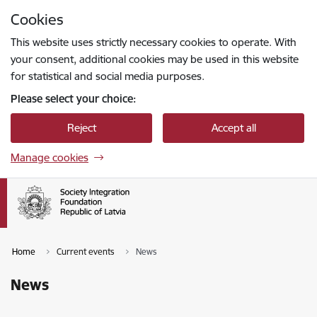
Skip to page content
Cookies
Press
to search
Enter
This website uses strictly necessary cookies to operate. With
your consent, additional cookies may be used in this website
for statistical and social media purposes.
Please select your choice:
Reject
Accept all
Manage cookies
Home
Current events
News
News