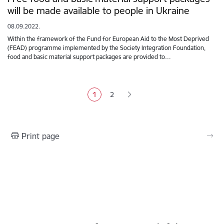
will be made available to people in Ukraine
08.09.2022.
Within the framework of the Fund for European Aid to the Most Deprived
(FEAD) programme implemented by the Society Integration Foundation,
food and basic material support packages are provided to…
Pagination
1
2
Current page
Page
Print page