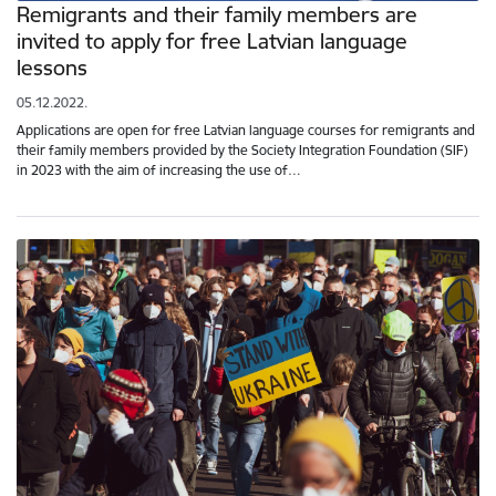
Remigrants and their family members are
invited to apply for free Latvian language
lessons
05.12.2022.
Applications are open for free Latvian language courses for remigrants and
their family members provided by the Society Integration Foundation (SIF)
in 2023 with the aim of increasing the use of…