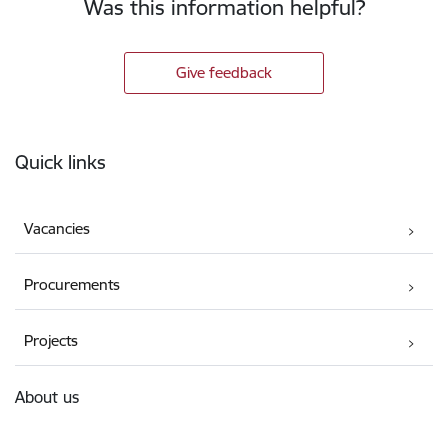
Was this information helpful?
Give feedback
Footer
Quick links
Vacancies
Procurements
Projects
About us