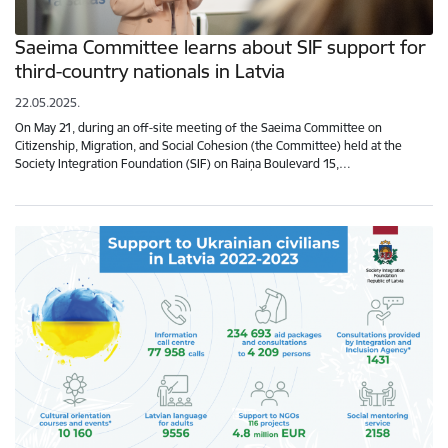
Saeima Committee learns about SIF support for
third-country nationals in Latvia
22.05.2025.
On May 21, during an off-site meeting of the Saeima Committee on
Citizenship, Migration, and Social Cohesion (the Committee) held at the
Society Integration Foundation (SIF) on Raiņa Boulevard 15,…