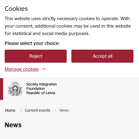
Skip to page content
Cookies
Press
to search
Enter
This website uses strictly necessary cookies to operate. With
your consent, additional cookies may be used in this website
for statistical and social media purposes.
Please select your choice:
Reject
Accept all
Manage cookies
Home
Current events
News
News