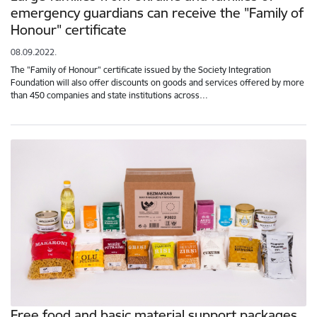
emergency guardians can receive the "Family of
Honour" certificate
08.09.2022.
The "Family of Honour" certificate issued by the Society Integration
Foundation will also offer discounts on goods and services offered by more
than 450 companies and state institutions across…
Free food and basic material support packages