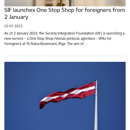
SIF launches One Stop Shop for foreigners from
2 January
03.01.2023.
As of 2 January 2023, the Society Integration Foundation (SIF) is launching a
new service – a One Stop Shop (Vienas pieturas aģentūra – VPA) for
foreigners at 15 Raiņa Boulevard, Riga. The aim of…