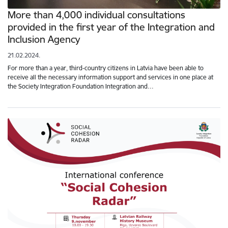
More than 4,000 individual consultations
provided in the first year of the Integration and
Inclusion Agency
21.02.2024.
For more than a year, third-country citizens in Latvia have been able to
receive all the necessary information support and services in one place at
the Society Integration Foundation Integration and…