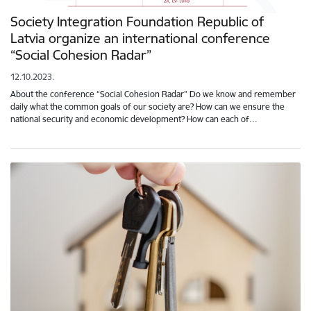
Society Integration Foundation Republic of
Latvia organize an international conference
“Social Cohesion Radar”
12.10.2023.
About the conference “Social Cohesion Radar” Do we know and remember
daily what the common goals of our society are? How can we ensure the
national security and economic development? How can each of…