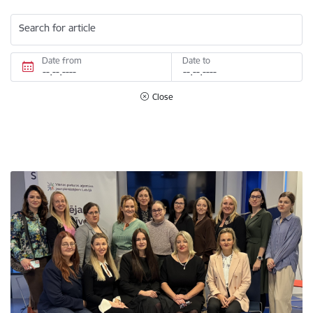
Search for article
Date from
Date to
Close