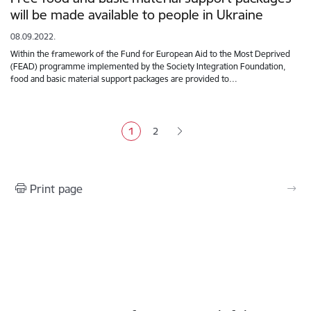
will be made available to people in Ukraine
08.09.2022.
Within the framework of the Fund for European Aid to the Most Deprived
(FEAD) programme implemented by the Society Integration Foundation,
food and basic material support packages are provided to…
Pagination
1
2
Current page
Page
Print page