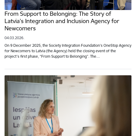
From Support to Belonging: The Story of
Latvia’s Integration and Inclusion Agency for
Newcomers
04.03.2026.
On 9 December 2025, the Society Integration Foundation’s OneStop Agency
for Newcomers to Latvia (the Agency) held the closing event of the
project’s first phase, “From Support to Belonging”. The…