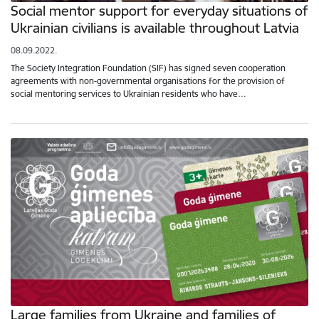
Social mentor support for everyday situations of
Ukrainian civilians is available throughout Latvia
08.09.2022.
The Society Integration Foundation (SIF) has signed seven cooperation
agreements with non-governmental organisations for the provision of
social mentoring services to Ukrainian residents who have…
Large families from Ukraine and families of