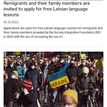
Remigrants and their family members are
invited to apply for free Latvian language
lessons
05.12.2022.
Applications are open for free Latvian language courses for remigrants and
their family members provided by the Society Integration Foundation (SIF)
in 2023 with the aim of increasing the use of…