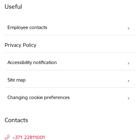
Useful
Employee contacts
Privacy Policy
Accessibility notification
Site map
Changing cookie preferences
Contacts
+371 22811001