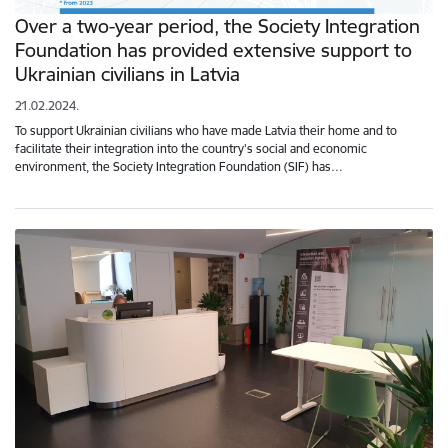
Over a two-year period, the Society Integration
Foundation has provided extensive support to
Ukrainian civilians in Latvia
21.02.2024.
To support Ukrainian civilians who have made Latvia their home and to
facilitate their integration into the country's social and economic
environment, the Society Integration Foundation (SIF) has…