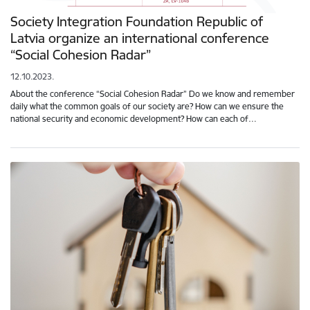
Society Integration Foundation Republic of
Latvia organize an international conference
“Social Cohesion Radar”
12.10.2023.
About the conference “Social Cohesion Radar” Do we know and remember
daily what the common goals of our society are? How can we ensure the
national security and economic development? How can each of…