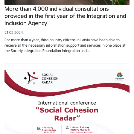
More than 4,000 individual consultations
provided in the first year of the Integration and
Inclusion Agency
21.02.2024.
For more than a year, third-country citizens in Latvia have been able to
receive all the necessary information support and services in one place at
the Society Integration Foundation Integration and…