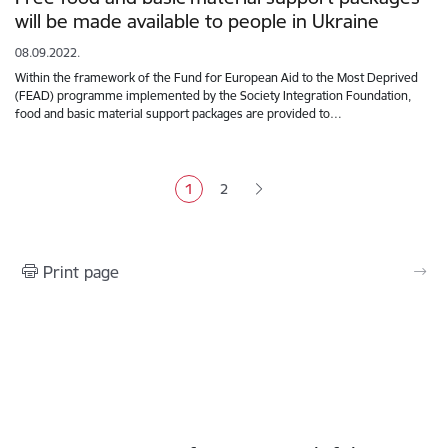
will be made available to people in Ukraine
08.09.2022.
Within the framework of the Fund for European Aid to the Most Deprived
(FEAD) programme implemented by the Society Integration Foundation,
food and basic material support packages are provided to…
Pagination
1
2
Current page
Page
Print page