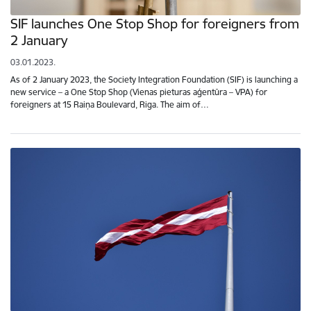
SIF launches One Stop Shop for foreigners from
2 January
03.01.2023.
As of 2 January 2023, the Society Integration Foundation (SIF) is launching a
new service – a One Stop Shop (Vienas pieturas aģentūra – VPA) for
foreigners at 15 Raiņa Boulevard, Riga. The aim of…