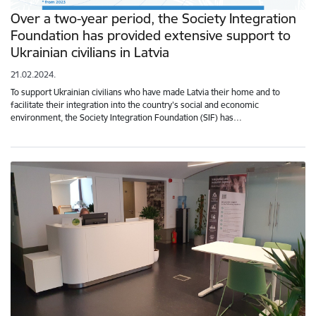
Over a two-year period, the Society Integration
Foundation has provided extensive support to
Ukrainian civilians in Latvia
21.02.2024.
To support Ukrainian civilians who have made Latvia their home and to
facilitate their integration into the country's social and economic
environment, the Society Integration Foundation (SIF) has…