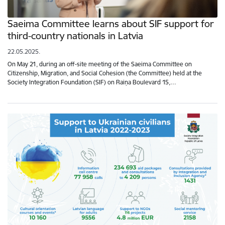
Saeima Committee learns about SIF support for
third-country nationals in Latvia
22.05.2025.
On May 21, during an off-site meeting of the Saeima Committee on
Citizenship, Migration, and Social Cohesion (the Committee) held at the
Society Integration Foundation (SIF) on Raiņa Boulevard 15,…