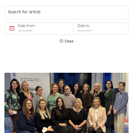
Search for article
Date from
Date to
Close