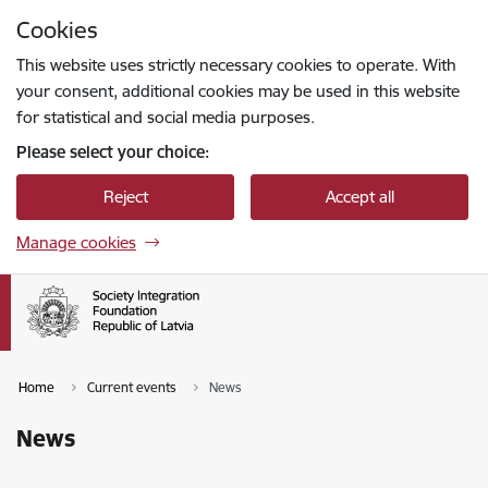
Skip to page content
Cookies
Press
to search
Enter
This website uses strictly necessary cookies to operate. With
your consent, additional cookies may be used in this website
for statistical and social media purposes.
Please select your choice:
Reject
Accept all
Manage cookies
Home
Current events
News
News