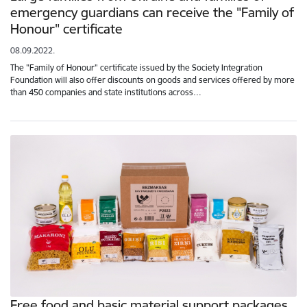
emergency guardians can receive the "Family of
Honour" certificate
08.09.2022.
The "Family of Honour" certificate issued by the Society Integration
Foundation will also offer discounts on goods and services offered by more
than 450 companies and state institutions across…
Free food and basic material support packages