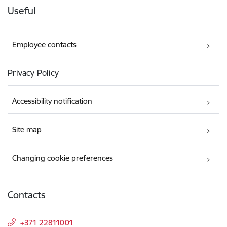
Useful
Employee contacts
Privacy Policy
Accessibility notification
Site map
Changing cookie preferences
Contacts
+371 22811001