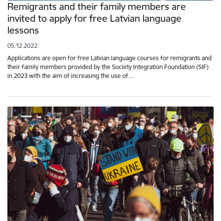
Remigrants and their family members are
invited to apply for free Latvian language
lessons
05.12.2022.
Applications are open for free Latvian language courses for remigrants and
their family members provided by the Society Integration Foundation (SIF)
in 2023 with the aim of increasing the use of…