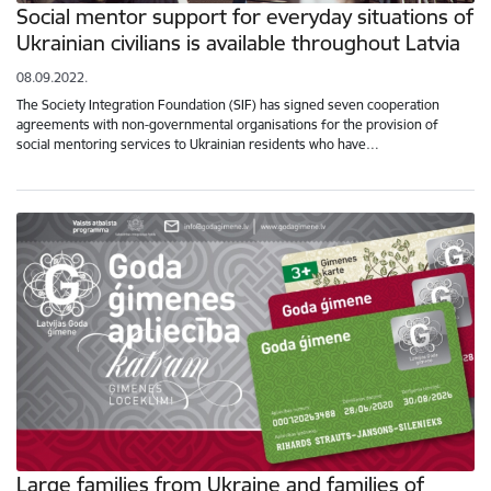
Social mentor support for everyday situations of
Ukrainian civilians is available throughout Latvia
08.09.2022.
The Society Integration Foundation (SIF) has signed seven cooperation
agreements with non-governmental organisations for the provision of
social mentoring services to Ukrainian residents who have…
Large families from Ukraine and families of