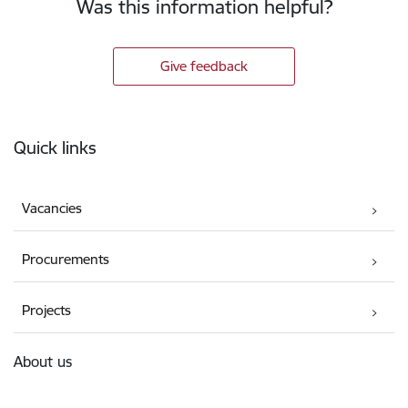
Was this information helpful?
Give feedback
Footer
Quick links
Vacancies
Procurements
Projects
About us