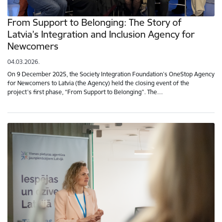
From Support to Belonging: The Story of
Latvia’s Integration and Inclusion Agency for
Newcomers
04.03.2026.
On 9 December 2025, the Society Integration Foundation’s OneStop Agency
for Newcomers to Latvia (the Agency) held the closing event of the
project’s first phase, “From Support to Belonging”. The…